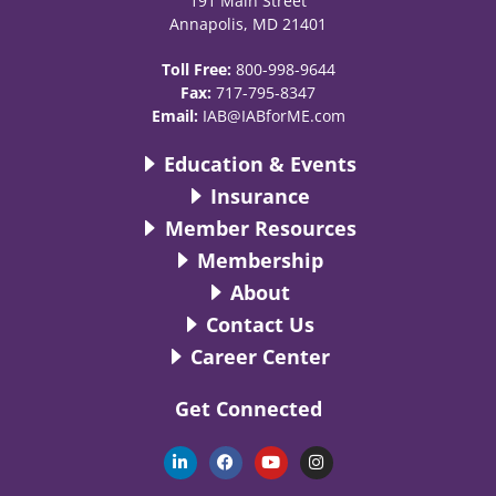
191 Main Street
Annapolis, MD 21401
Toll Free:
800-998-9644
Fax:
717-795-8347
Email:
IAB@IABforME.com
Education & Events
Insurance
Member Resources
Membership
About
Contact Us
Career Center
Get Connected
L
F
Y
I
i
a
o
n
n
c
u
s