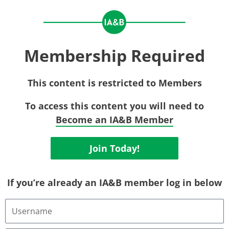
Membership Required
This content is restricted to Members
To access this content you will need to
Become an IA&B Member
Join Today!
If you’re already an IA&B member log in below
Username
or
Email