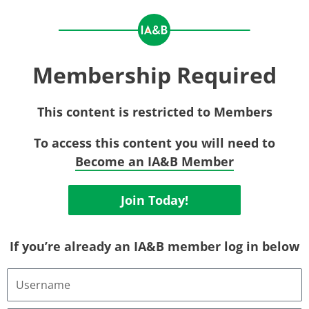
Membership Required
This content is restricted to Members
To access this content you will need to
Become an IA&B Member
Join Today!
If you’re already an IA&B member log in below
Username
or
Email