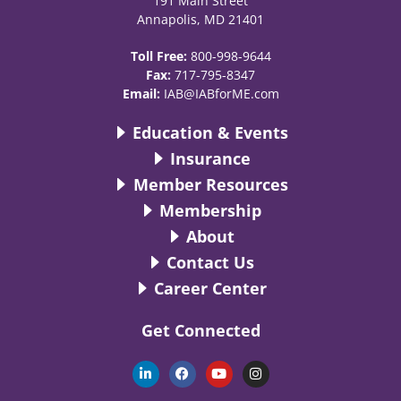
191 Main Street
Annapolis, MD 21401
Toll Free:
800-998-9644
Fax:
717-795-8347
Email:
IAB@IABforME.com
Education & Events
Insurance
Member Resources
Membership
About
Contact Us
Career Center
Get Connected
L
F
Y
I
i
a
o
n
n
c
u
s