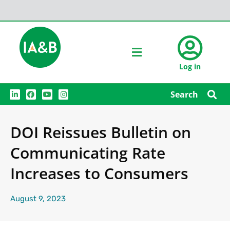
Log in
L
F
Y
I
Search
i
a
o
n
n
c
u
s
k
e
t
t
e
b
u
a
DOI Reissues Bulletin on
d
o
b
g
i
o
e
r
n
k
a
Communicating Rate
m
Increases to Consumers
August 9, 2023