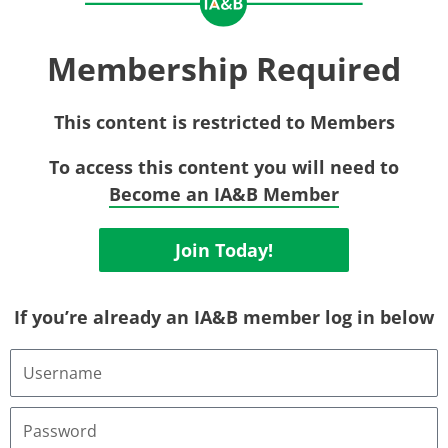
Membership Required
This content is restricted to Members
To access this content you will need to
Become an IA&B Member
Join Today!
If you’re already an IA&B member log in below
Username
or
Email
Address
Password