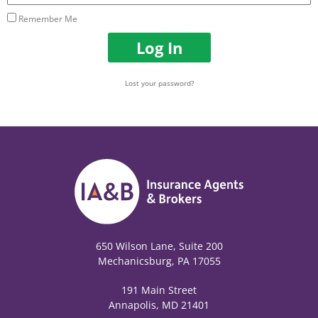
Remember Me
Log In
Lost your password?
650 Wilson Lane, Suite 200
Mechanicsburg, PA 17055
191 Main Street
Annapolis, MD 21401