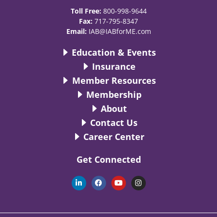
Toll Free:
800-998-9644
Fax:
717-795-8347
Email:
IAB@IABforME.com
Education & Events
Insurance
Member Resources
Membership
About
Contact Us
Career Center
Get Connected
L
F
Y
I
i
a
o
n
n
c
u
s
k
e
t
t
e
b
u
a
d
o
b
g