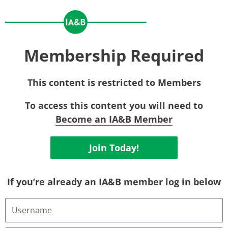
Membership Required
This content is restricted to Members
To access this content you will need to
Become an IA&B Member
Join Today!
If you’re already an IA&B member log in below
Username
or
Email