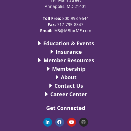
191 Main Street
Annapolis, MD 21401
Toll Free:
800-998-9644
Fax:
717-795-8347
Email:
IAB@IABforME.com
Education & Events
Insurance
Member Resources
Membership
About
Contact Us
Career Center
Get Connected
L
F
Y
I
i
a
o
n
n
c
u
s