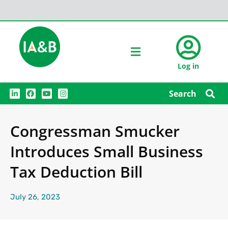
Log in
L
F
Y
I
Search
i
a
o
n
n
c
u
s
k
e
t
t
e
b
u
a
Congressman Smucker
d
o
b
g
i
o
e
r
n
k
a
Introduces Small Business
m
Tax Deduction Bill
July 26, 2023