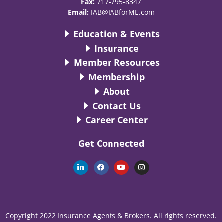
Fax:
717-795-8347
Email:
IAB@IABforME.com
Education & Events
Insurance
Member Resources
Membership
About
Contact Us
Career Center
Get Connected
L
F
Y
I
i
a
o
n
n
c
u
s
k
e
t
t
e
b
u
a
d
o
b
g
i
o
e
r
n
k
a
Copyright 2022 Insurance Agents & Brokers. All rights reserved.