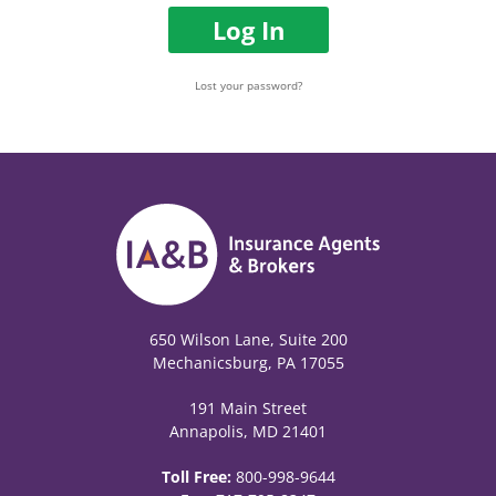
Log In
Lost your password?
650 Wilson Lane, Suite 200
Mechanicsburg, PA 17055
191 Main Street
Annapolis, MD 21401
Toll Free:
800-998-9644