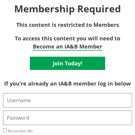
Membership Required
This content is restricted to Members
To access this content you will need to
Become an IA&B Member
Join Today!
If you’re already an IA&B member log in below
Username
or
Email
Address
Password
Remember Me