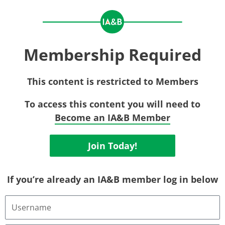
Membership Required
This content is restricted to Members
To access this content you will need to
Become an IA&B Member
Join Today!
If you’re already an IA&B member log in below
Username
or
Email