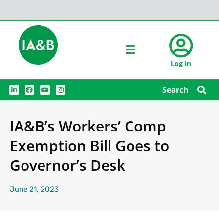
Log in
L
F
Y
I
Search
i
a
o
n
n
c
u
s
k
e
t
t
e
b
u
a
IA&B’s Workers’ Comp
d
o
b
g
i
o
e
r
n
k
a
Exemption Bill Goes to
m
Governor’s Desk
June 21, 2023