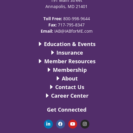
191 Main Street
Annapolis, MD 21401
Toll Free:
800-998-9644
Fax:
717-795-8347
Email:
IAB@IABforME.com
Education & Events
Insurance
Member Resources
Membership
About
Contact Us
Career Center
Get Connected
L
F
Y
I
i
a
o
n
n
c
u
s