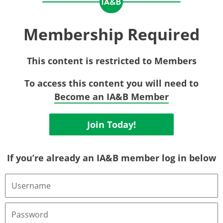
Membership Required
This content is restricted to Members
To access this content you will need to
Become an IA&B Member
Join Today!
If you’re already an IA&B member log in below
Username
or
Email
Address
Password