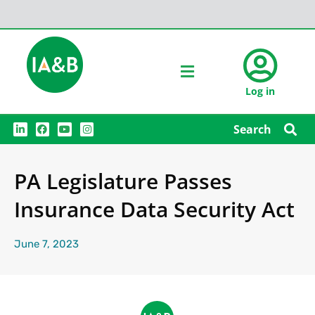
Log in
L
F
Y
I
Search
i
a
o
n
n
c
u
s
k
e
t
t
e
b
u
a
PA Legislature Passes
d
o
b
g
i
o
e
r
n
k
a
Insurance Data Security Act
m
June 7, 2023