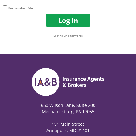
Remember Me
Log In
Lost your password?
650 Wilson Lane, Suite 200
Mechanicsburg, PA 17055
191 Main Street
Annapolis, MD 21401