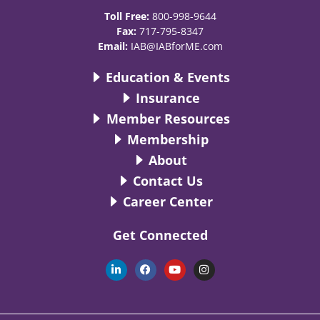
Toll Free:
800-998-9644
Fax:
717-795-8347
Email:
IAB@IABforME.com
Education & Events
Insurance
Member Resources
Membership
About
Contact Us
Career Center
Get Connected
L
F
Y
I
i
a
o
n
n
c
u
s
k
e
t
t
e
b
u
a
d
o
b
g