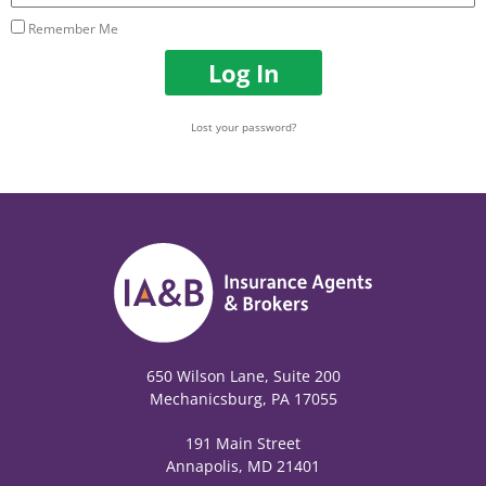
Remember Me
Log In
Lost your password?
650 Wilson Lane, Suite 200
Mechanicsburg, PA 17055
191 Main Street
Annapolis, MD 21401