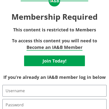
Membership Required
This content is restricted to Members
To access this content you will need to
Become an IA&B Member
Join Today!
If you’re already an IA&B member log in below
Username
or
Email
Address
Password