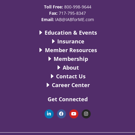
Toll Free:
800-998-9644
Fax:
717-795-8347
Email:
IAB@IABforME.com
Education & Events
Insurance
Member Resources
Membership
About
Contact Us
Career Center
Get Connected
L
F
Y
I
i
a
o
n
n
c
u
s
k
e
t
t
e
b
u
a
d
o
b
g