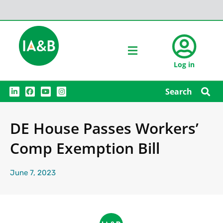
Log in
L
F
Y
I
Search
i
a
o
n
n
c
u
s
k
e
t
t
e
b
u
a
DE House Passes Workers’
d
o
b
g
i
o
e
r
n
k
a
Comp Exemption Bill
m
June 7, 2023