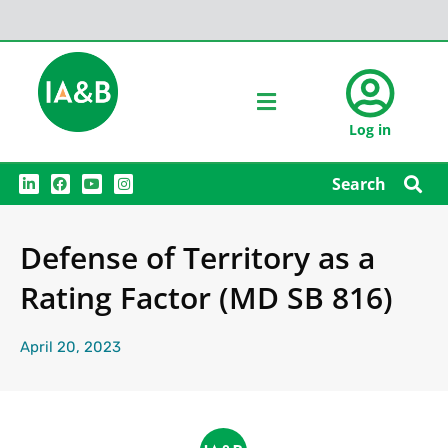
Log in
L
F
Y
I
Search
i
a
o
n
n
c
u
s
k
e
t
t
e
b
u
a
Defense of Territory as a
d
o
b
g
i
o
e
r
n
k
a
Rating Factor (MD SB 816)
m
April 20, 2023