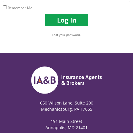
Remember Me
Log In
Lost your password?
650 Wilson Lane, Suite 200
Mechanicsburg, PA 17055
191 Main Street
Annapolis, MD 21401