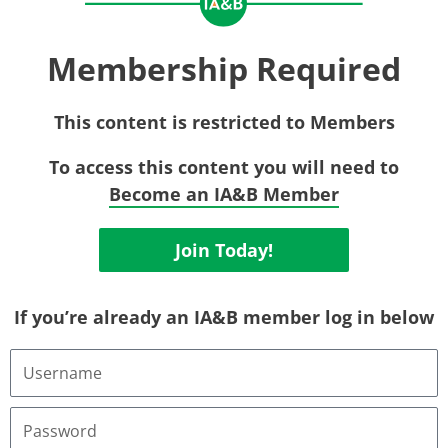
Membership Required
This content is restricted to Members
To access this content you will need to
Become an IA&B Member
Join Today!
If you’re already an IA&B member log in below
Username
or
Email
Address
Password