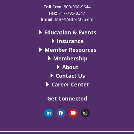
Toll Free:
800-998-9644
Fax:
717-795-8347
Email:
IAB@IABforME.com
Education & Events
Insurance
Member Resources
Membership
About
Contact Us
Career Center
Get Connected
L
F
Y
I
i
a
o
n
n
c
u
s
k
e
t
t
e
b
u
a
d
o
b
g