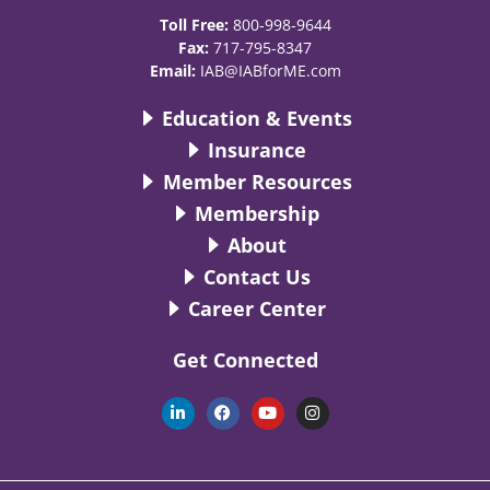
Toll Free:
800-998-9644
Fax:
717-795-8347
Email:
IAB@IABforME.com
Education & Events
Insurance
Member Resources
Membership
About
Contact Us
Career Center
Get Connected
L
F
Y
I
i
a
o
n
n
c
u
s
k
e
t
t
e
b
u
a
d
o
b
g