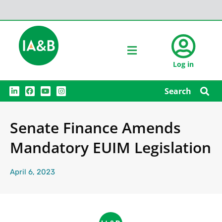
Log in
L
F
Y
I
Search
i
a
o
n
n
c
u
s
k
e
t
t
e
b
u
a
Senate Finance Amends
d
o
b
g
i
o
e
r
n
k
a
Mandatory EUIM Legislation
m
April 6, 2023