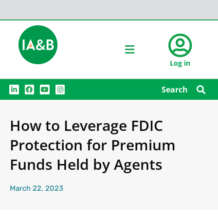
Log in
L
F
Y
I
Search
i
a
o
n
n
c
u
s
k
e
t
t
e
b
u
a
How to Leverage FDIC
d
o
b
g
i
o
e
r
n
k
a
Protection for Premium
m
Funds Held by Agents
March 22, 2023