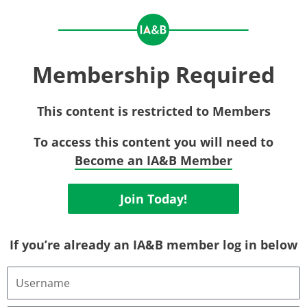
Membership Required
This content is restricted to Members
To access this content you will need to
Become an IA&B Member
Join Today!
If you’re already an IA&B member log in below
Username
or
Email