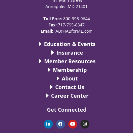
191 Main Street
Annapolis, MD 21401
Toll Free:
800-998-9644
Fax:
717-795-8347
Email:
IAB@IABforME.com
Education & Events
Insurance
Member Resources
Membership
About
Contact Us
Career Center
Get Connected
L
F
Y
I
i
a
o
n
n
c
u
s