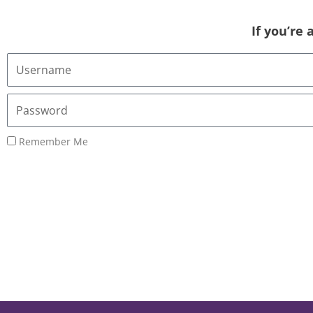
If you’re
Username
or
Email
Password
Address
Remember Me