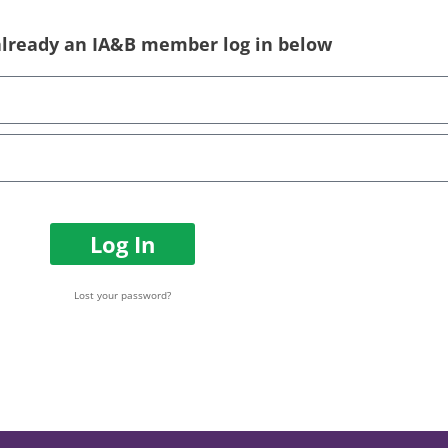
 already an IA&B member log in below
Log In
Lost your password?