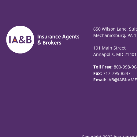
650 Wilson Lane, Sui
Mechanicsburg, PA 1
191 Main Street
Annapolis, MD 21401
Toll Free:
800-998-96
Fax:
717-795-8347
Email:
IAB@IABforME
Copyright 2022 Insurance A