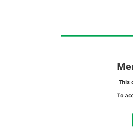
Me
This 
To ac