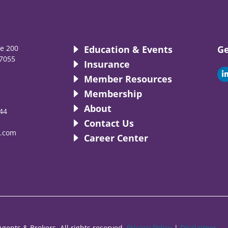
te 200
Education & Events
Ge
7055
Insurance
i
Member Resources
Membership
About
44
i
Contact Us
.com
Career Center
gents & Brokers. All rights reserved.
Privacy Policy
|
Disclaimer