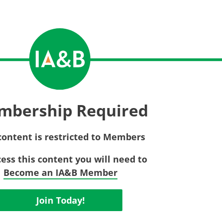
Privac
Rebat
E&O Risk Management
Recor
Surplu
mbership Required
content is restricted to Members
cess this content you will need to
Become an IA&B Member
Join Today!