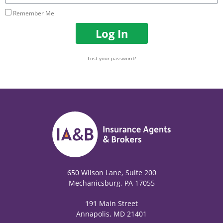
Remember Me
Log In
Lost your password?
650 Wilson Lane, Suite 200
Mechanicsburg, PA 17055
191 Main Street
Annapolis, MD 21401