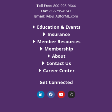
Toll Free:
800-998-9644
Fax:
717-795-8347
Email:
IAB@IABforME.com
Education & Events
Insurance
Member Resources
Membership
About
Contact Us
Career Center
Get Connected
L
F
Y
I
i
a
o
n
n
c
u
s
k
e
t
t
e
b
u
a
d
o
b
g