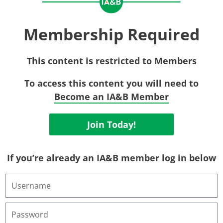
Membership Required
This content is restricted to Members
To access this content you will need to
Become an IA&B Member
Join Today!
If you’re already an IA&B member log in below
Username
or
Email
Address
Password