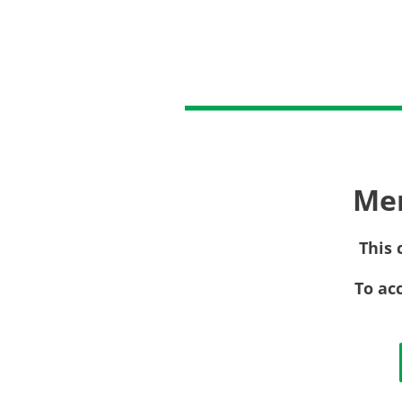
Me
This 
To ac