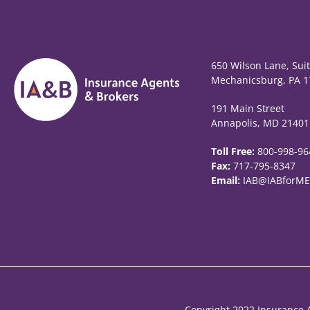
650 Wilson Lane, Sui
Mechanicsburg, PA 1
191 Main Street
Annapolis, MD 21401
Toll Free:
800-998-96
Fax:
717-795-8347
Email:
IAB@IABforME
Copyright 2022 Insurance A