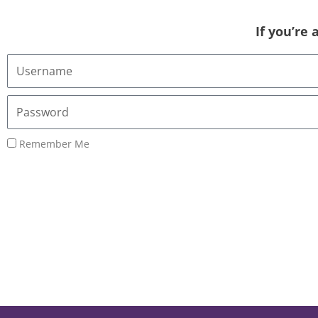
If you’re
Username
or
Email
Password
Address
Remember Me