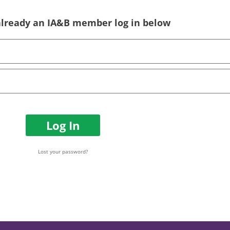
 already an IA&B member log in below
Log In
Lost your password?