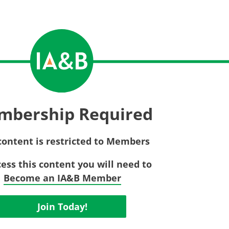
Privac
Rebat
E&O Risk Management
Recor
Surplu
mbership Required
content is restricted to Members
cess this content you will need to
Become an IA&B Member
Join Today!