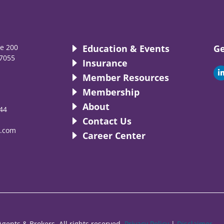
te 200
Education & Events
Ge
7055
Insurance
i
Member Resources
Membership
About
44
i
Contact Us
.com
Career Center
gents & Brokers. All rights reserved.
Privacy Policy
|
Disclaimer