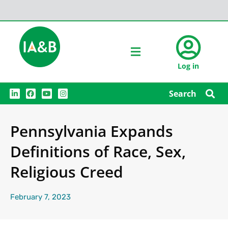
Log in
L
F
Y
I
Search
i
a
o
n
n
c
u
s
k
e
t
t
e
b
u
a
Pennsylvania Expands
d
o
b
g
i
o
e
r
n
k
a
Definitions of Race, Sex,
m
Religious Creed
February 7, 2023