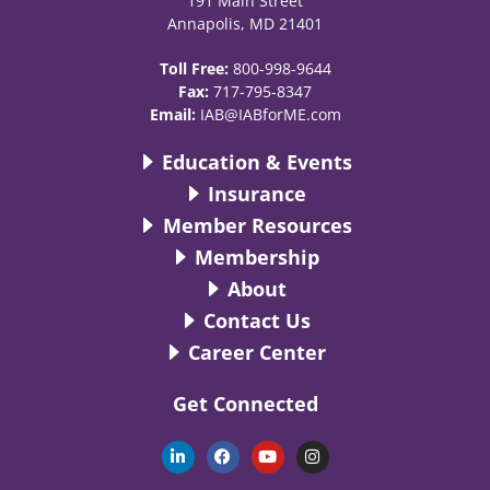
191 Main Street
Annapolis, MD 21401
Toll Free:
800-998-9644
Fax:
717-795-8347
Email:
IAB@IABforME.com
Education & Events
Insurance
Member Resources
Membership
About
Contact Us
Career Center
Get Connected
L
F
Y
I
i
a
o
n
n
c
u
s