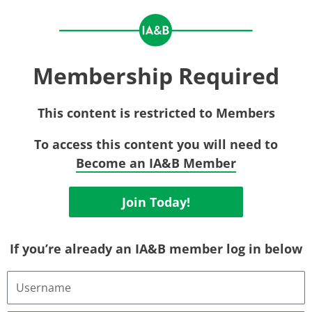
Membership Required
This content is restricted to Members
To access this content you will need to
Become an IA&B Member
Join Today!
If you’re already an IA&B member log in below
Username
or
Email