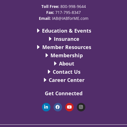
Toll Free:
800-998-9644
Fax:
717-795-8347
Email:
IAB@IABforME.com
Education & Events
Insurance
Member Resources
Membership
About
Contact Us
Career Center
Get Connected
L
F
Y
I
i
a
o
n
n
c
u
s
k
e
t
t
e
b
u
a
d
o
b
g