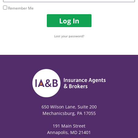
Remember Me
Log In
Lost your password?
650 Wilson Lane, Suite 200
Mechanicsburg, PA 17055
191 Main Street
Annapolis, MD 21401