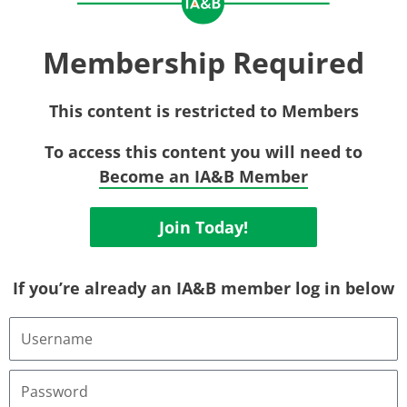
Membership Required
This content is restricted to Members
To access this content you will need to
Become an IA&B Member
Join Today!
If you’re already an IA&B member log in below
Username
or
Email
Address
Password