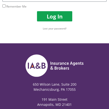
Remember Me
Log In
Lost your password?
650 Wilson Lane, Suite 200
Mechanicsburg, PA 17055
191 Main Street
Annapolis, MD 21401