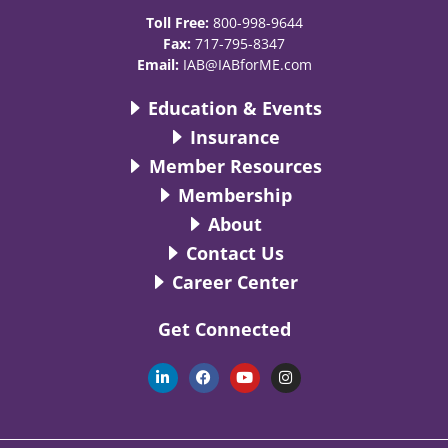
Toll Free:
800-998-9644
Fax:
717-795-8347
Email:
IAB@IABforME.com
Education & Events
Insurance
Member Resources
Membership
About
Contact Us
Career Center
Get Connected
L
F
Y
I
i
a
o
n
n
c
u
s
k
e
t
t
e
b
u
a
d
o
b
g