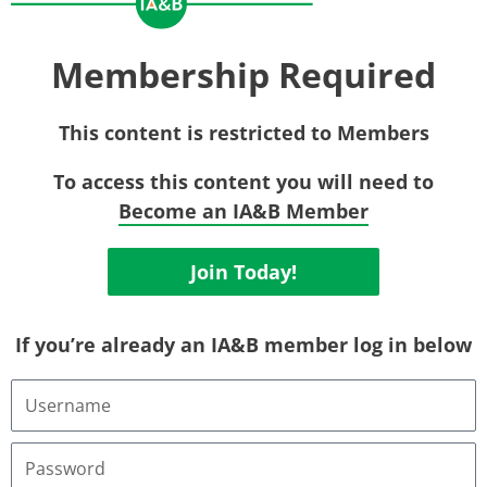
Membership Required
This content is restricted to Members
To access this content you will need to
Become an IA&B Member
Join Today!
If you’re already an IA&B member log in below
Username
or
Email
Address
Password