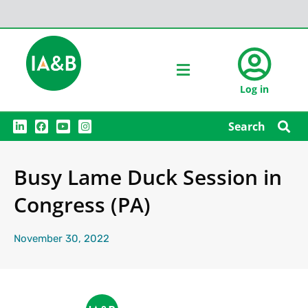
Log in
L
F
Y
I
Search
i
a
o
n
n
c
u
s
k
e
t
t
e
b
u
a
Busy Lame Duck Session in
d
o
b
g
i
o
e
r
n
k
a
Congress (PA)
m
November 30, 2022