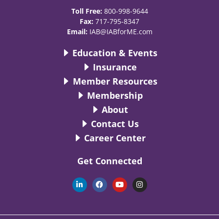
Toll Free:
800-998-9644
Fax:
717-795-8347
Email:
IAB@IABforME.com
Education & Events
Insurance
Member Resources
Membership
About
Contact Us
Career Center
Get Connected
L
F
Y
I
i
a
o
n
n
c
u
s
k
e
t
t
e
b
u
a
d
o
b
g