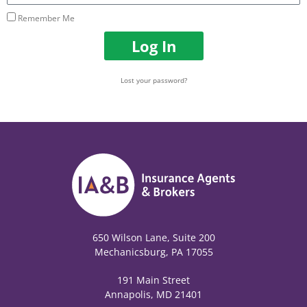
Remember Me
Log In
Lost your password?
650 Wilson Lane, Suite 200
Mechanicsburg, PA 17055
191 Main Street
Annapolis, MD 21401