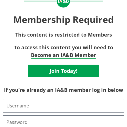
Membership Required
This content is restricted to Members
To access this content you will need to
Become an IA&B Member
Join Today!
If you’re already an IA&B member log in below
Username
or
Email
Address
Password