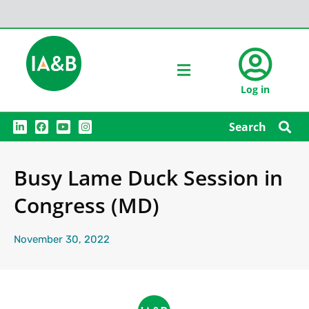
Log in
L
F
Y
I
Search
i
a
o
n
n
c
u
s
k
e
t
t
e
b
u
a
Busy Lame Duck Session in
d
o
b
g
i
o
e
r
n
k
a
Congress (MD)
m
November 30, 2022