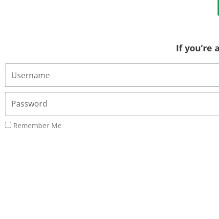
If you’re
Username
or
Email
Password
Address
Remember Me