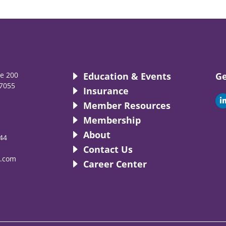
te 200
Education & Events
Ge
7055
Insurance
i
Member Resources
Membership
About
44
i
Contact Us
.com
Career Center