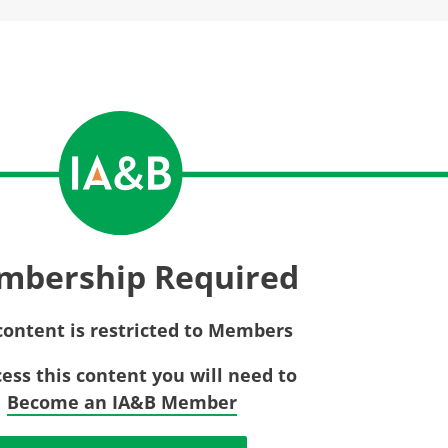
Privac
Rebat
E&O Risk Management
Recor
Surplu
mbership Required
content is restricted to Members
cess this content you will need to
Become an IA&B Member