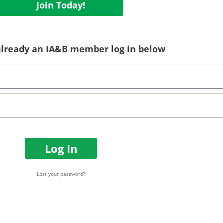
Join Today!
 already an IA&B member log in below
Log In
Lost your password?