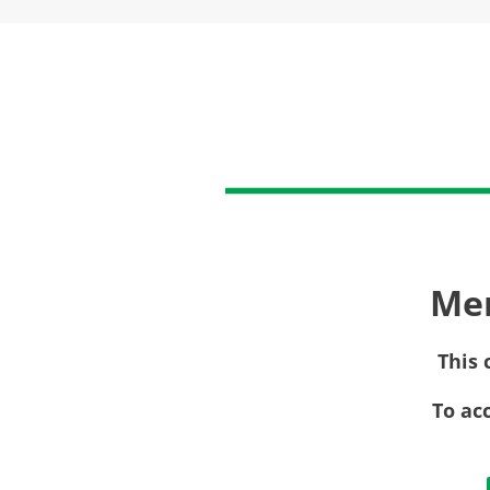
Me
This 
To ac