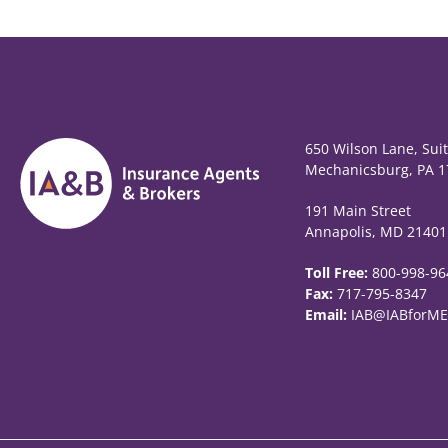
650 Wilson Lane, Sui
Mechanicsburg, PA 1
191 Main Street
Annapolis, MD 21401
Toll Free:
800-998-96
Fax:
717-795-8347
Email:
IAB@IABforME