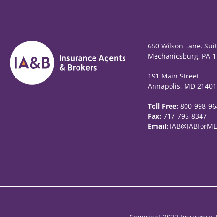
650 Wilson Lane, Sui
Mechanicsburg, PA 1
191 Main Street
Annapolis, MD 21401
Toll Free:
800-998-96
Fax:
717-795-8347
Email:
IAB@IABforME
Copyright 2022 Insurance A