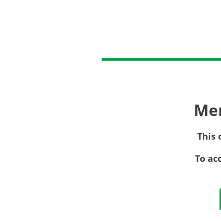
Me
This 
To ac