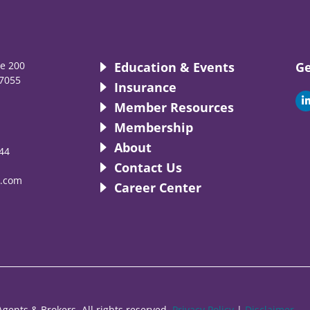
te 200
Education & Events
Ge
7055
Insurance
i
Member Resources
Membership
About
44
i
Contact Us
.com
Career Center
gents & Brokers. All rights reserved.
Privacy Policy
|
Disclaimer