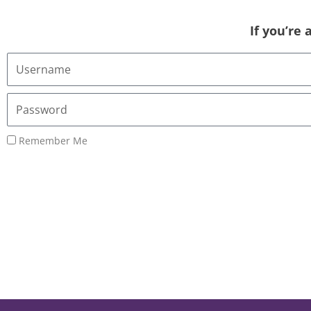
If you’re
Username
or
Email
Password
Address
Remember Me