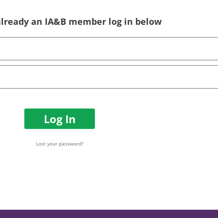
 already an IA&B member log in below
Log In
Lost your password?