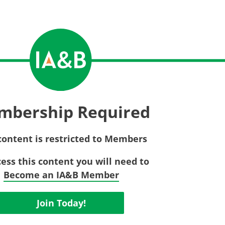
Privac
Rebat
E&O Risk Management
Recor
Surplu
mbership Required
content is restricted to Members
cess this content you will need to
Become an IA&B Member
Join Today!