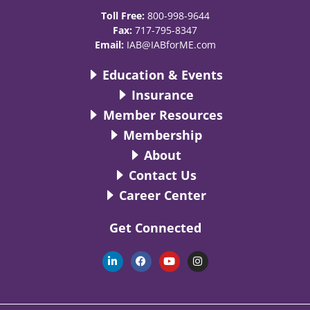
Toll Free:
800-998-9644
Fax:
717-795-8347
Email:
IAB@IABforME.com
Education & Events
Insurance
Member Resources
Membership
About
Contact Us
Career Center
Get Connected
L
F
Y
I
i
a
o
n
n
c
u
s
k
e
t
t
e
b
u
a
d
o
b
g