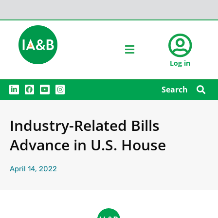
Log in
L
F
Y
I
Search
i
a
o
n
n
c
u
s
k
e
t
t
e
b
u
a
Industry-Related Bills
d
o
b
g
i
o
e
r
n
k
a
Advance in U.S. House
m
April 14, 2022