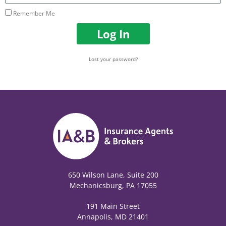
Remember Me
Log In
Lost your password?
650 Wilson Lane, Suite 200
Mechanicsburg, PA 17055
191 Main Street
Annapolis, MD 21401