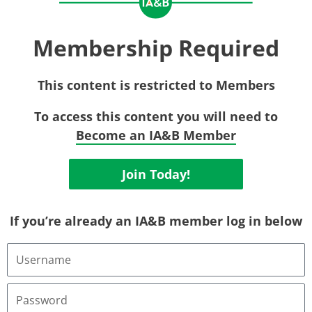
Membership Required
This content is restricted to Members
To access this content you will need to
Become an IA&B Member
Join Today!
If you’re already an IA&B member log in below
Username
or
Email
Address
Password