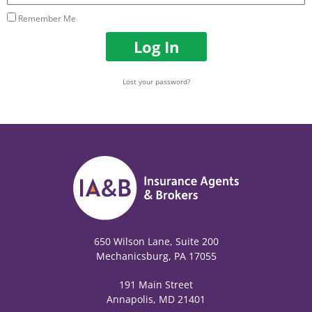
Remember Me
Log In
Lost your password?
650 Wilson Lane, Suite 200
Mechanicsburg, PA 17055
191 Main Street
Annapolis, MD 21401