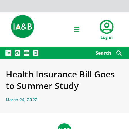
Log in
L
F
Y
I
Search
i
a
o
n
n
c
u
s
k
e
t
t
e
b
u
a
Health Insurance Bill Goes
d
o
b
g
i
o
e
r
n
k
a
to Summer Study
m
March 24, 2022