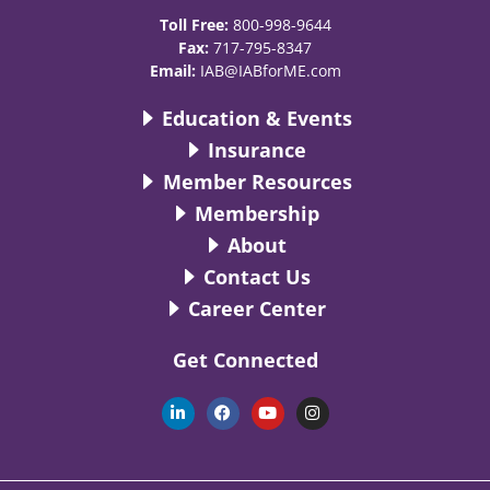
Toll Free:
800-998-9644
Fax:
717-795-8347
Email:
IAB@IABforME.com
Education & Events
Insurance
Member Resources
Membership
About
Contact Us
Career Center
Get Connected
L
F
Y
I
i
a
o
n
n
c
u
s
k
e
t
t
e
b
u
a
d
o
b
g