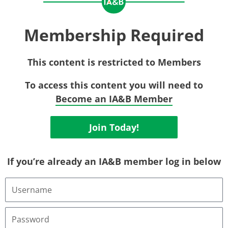
Membership Required
This content is restricted to Members
To access this content you will need to
Become an IA&B Member
Join Today!
If you’re already an IA&B member log in below
Username
or
Email
Address
Password