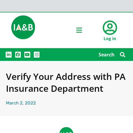
Log in
L
F
Y
I
Search
i
a
o
n
n
c
u
s
k
e
t
t
e
b
u
a
Verify Your Address with PA
d
o
b
g
i
o
e
r
n
k
a
Insurance Department
m
March 2, 2022