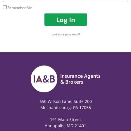
Remember Me
Log In
Lost your password?
650 Wilson Lane, Suite 200
Mechanicsburg, PA 17055
191 Main Street
Annapolis, MD 21401