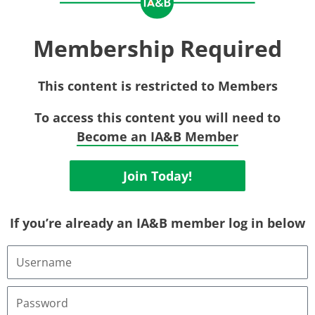
Membership Required
This content is restricted to Members
To access this content you will need to
Become an IA&B Member
Join Today!
If you’re already an IA&B member log in below
Username
or
Email
Address
Password