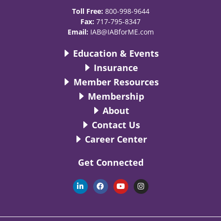
Toll Free:
800-998-9644
Fax:
717-795-8347
Email:
IAB@IABforME.com
Education & Events
Insurance
Member Resources
Membership
About
Contact Us
Career Center
Get Connected
L
F
Y
I
i
a
o
n
n
c
u
s
k
e
t
t
e
b
u
a
d
o
b
g