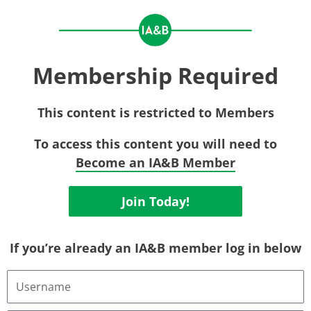
Membership Required
This content is restricted to Members
To access this content you will need to
Become an IA&B Member
Join Today!
If you’re already an IA&B member log in below
Username
or
Email