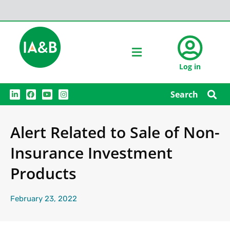
Log in
L
F
Y
I
Search
i
a
o
n
n
c
u
s
k
e
t
t
e
b
u
a
Alert Related to Sale of Non-
d
o
b
g
i
o
e
r
n
k
a
Insurance Investment
m
Products
February 23, 2022