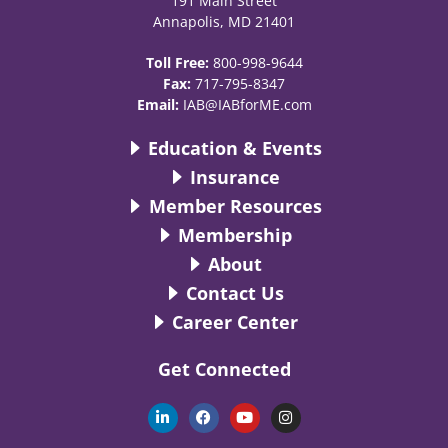
191 Main Street
Annapolis, MD 21401
Toll Free:
800-998-9644
Fax:
717-795-8347
Email:
IAB@IABforME.com
Education & Events
Insurance
Member Resources
Membership
About
Contact Us
Career Center
Get Connected
L
F
Y
I
i
a
o
n
n
c
u
s