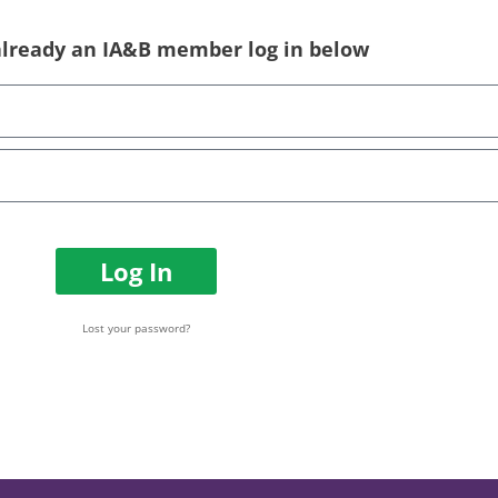
 already an IA&B member log in below
Log In
Lost your password?