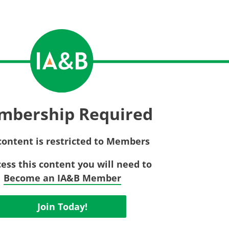
Privac
Rebat
E&O Risk Management
Recor
Surplu
mbership Required
content is restricted to Members
cess this content you will need to
Become an IA&B Member
Join Today!