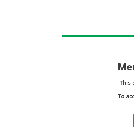
Me
This 
To ac