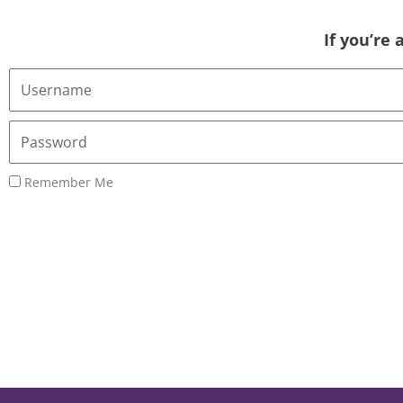
If you’re
Username
or
Email
Password
Address
Remember Me