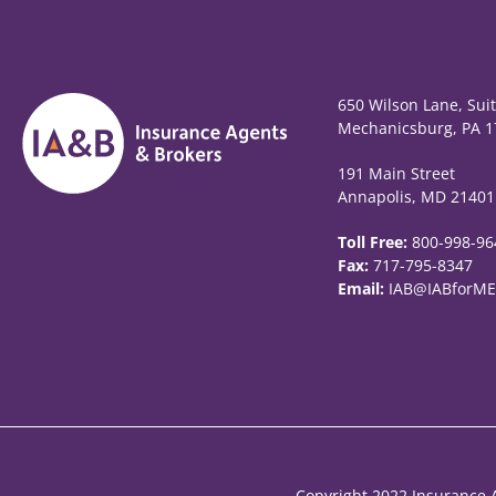
650 Wilson Lane, Sui
Mechanicsburg, PA 1
191 Main Street
Annapolis, MD 21401
Toll Free:
800-998-96
Fax:
717-795-8347
Email:
IAB@IABforME
Copyright 2022 Insurance A