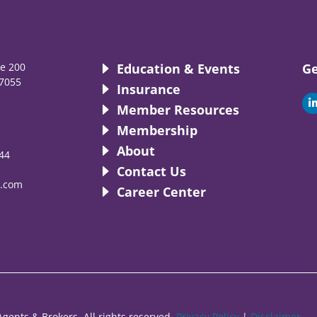
te 200
Education & Events
Ge
7055
Insurance
i
Member Resources
Membership
About
44
i
Contact Us
.com
Career Center
gents & Brokers. All rights reserved.
Privacy Policy
|
Disclaimer