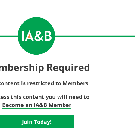
Privac
Rebat
E&O Risk Management
Recor
Surplu
mbership Required
content is restricted to Members
cess this content you will need to
Become an IA&B Member
Join Today!