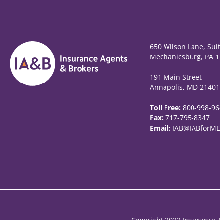
650 Wilson Lane, Sui
Mechanicsburg, PA 1
191 Main Street
Annapolis, MD 21401
Toll Free:
800-998-96
Fax:
717-795-8347
Email:
IAB@IABforME
Copyright 2022 Insurance A