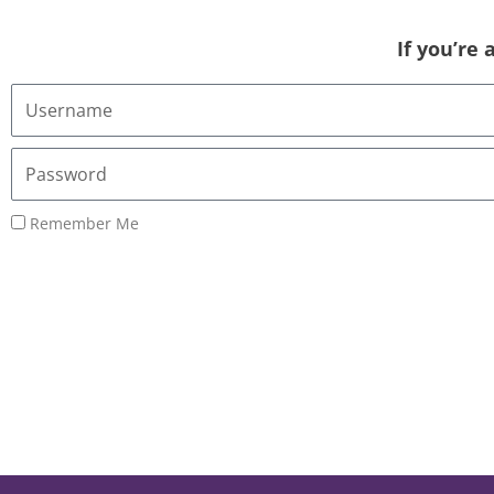
If you’re
Username
or
Email
Password
Address
Remember Me