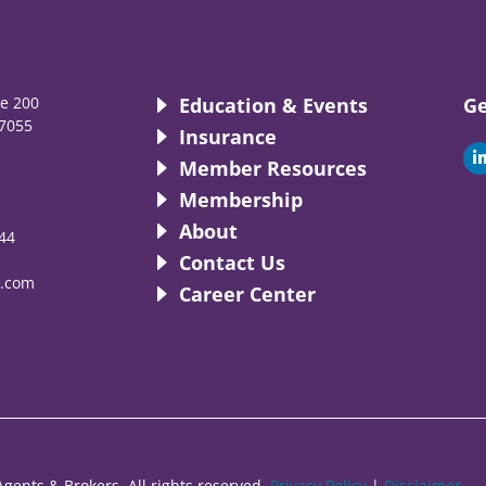
te 200
Education & Events
Ge
7055
Insurance
i
Member Resources
Membership
About
44
i
Contact Us
.com
Career Center
gents & Brokers. All rights reserved.
Privacy Policy
|
Disclaimer