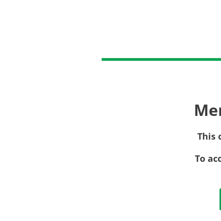
Me
This 
To ac