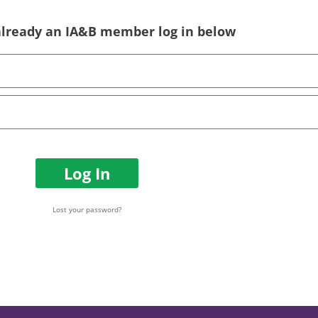
 already an IA&B member log in below
Log In
Lost your password?