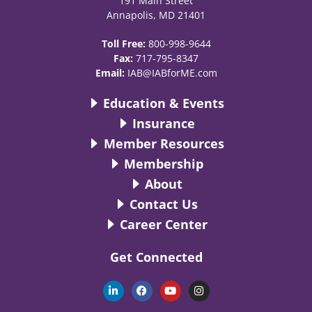
191 Main Street
Annapolis, MD 21401
Toll Free:
800-998-9644
Fax:
717-795-8347
Email:
IAB@IABforME.com
Education & Events
Insurance
Member Resources
Membership
About
Contact Us
Career Center
Get Connected
L
F
Y
I
i
a
o
n
n
c
u
s