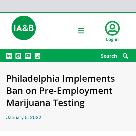
Log in
L
F
Y
I
Search
i
a
o
n
n
c
u
s
k
e
t
t
e
b
u
a
Philadelphia Implements
d
o
b
g
i
o
e
r
n
k
a
Ban on Pre-Employment
m
Marijuana Testing
January 5, 2022