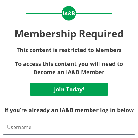
Membership Required
This content is restricted to Members
To access this content you will need to
Become an IA&B Member
Join Today!
If you’re already an IA&B member log in below
Username
or
Email