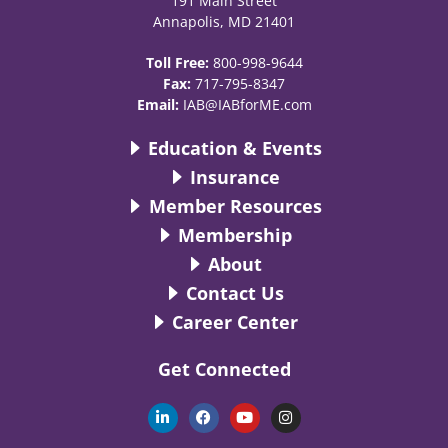
191 Main Street
Annapolis, MD 21401
Toll Free:
800-998-9644
Fax:
717-795-8347
Email:
IAB@IABforME.com
Education & Events
Insurance
Member Resources
Membership
About
Contact Us
Career Center
Get Connected
L
F
Y
I
i
a
o
n
n
c
u
s