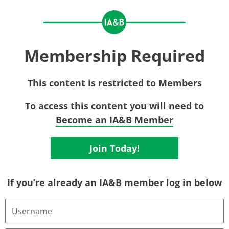
Membership Required
This content is restricted to Members
To access this content you will need to
Become an IA&B Member
Join Today!
If you’re already an IA&B member log in below
Username
or
Email