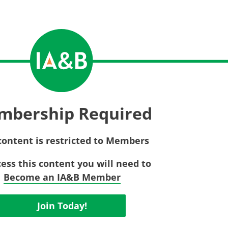
Privac
Rebat
E&O Risk Management
Recor
Surplu
mbership Required
content is restricted to Members
cess this content you will need to
Become an IA&B Member
Join Today!