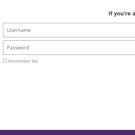
If you’re
Username
or
Email
Password
Address
Remember Me