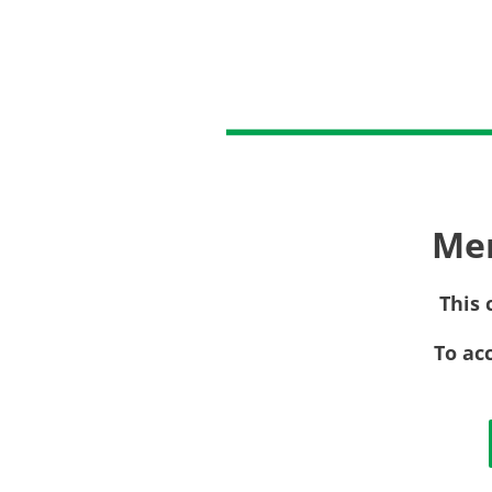
Me
This 
To ac