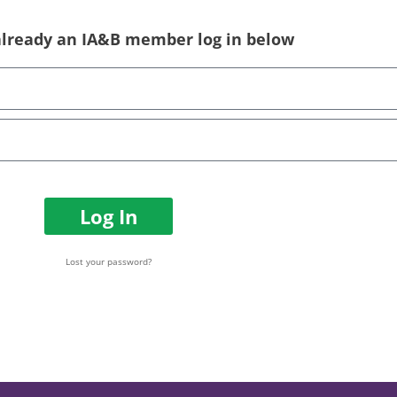
 already an IA&B member log in below
Log In
Lost your password?