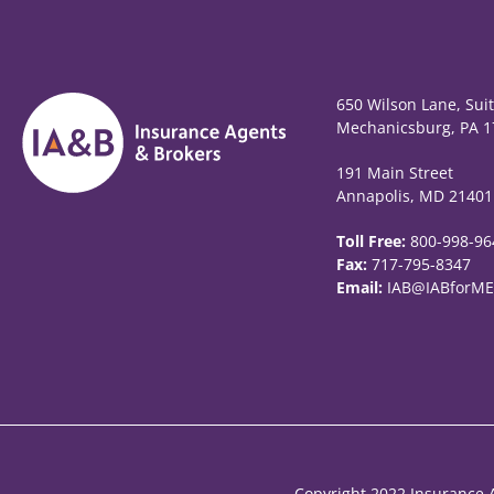
650 Wilson Lane, Sui
Mechanicsburg, PA 1
191 Main Street
Annapolis, MD 21401
Toll Free:
800-998-96
Fax:
717-795-8347
Email:
IAB@IABforME
Copyright 2022 Insurance A