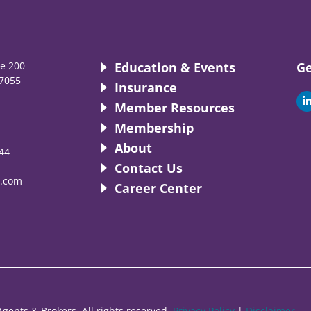
te 200
Education & Events
Ge
7055
Insurance
i
Member Resources
Membership
About
44
i
Contact Us
.com
Career Center
gents & Brokers. All rights reserved.
Privacy Policy
|
Disclaimer