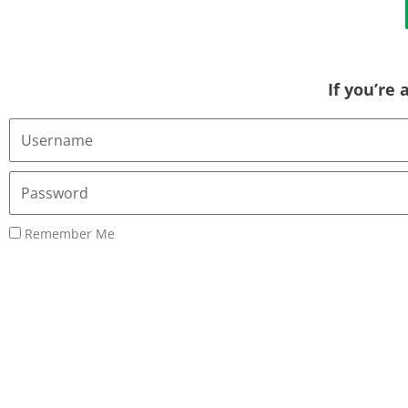
If you’re
Username
or
Email
Password
Address
Remember Me