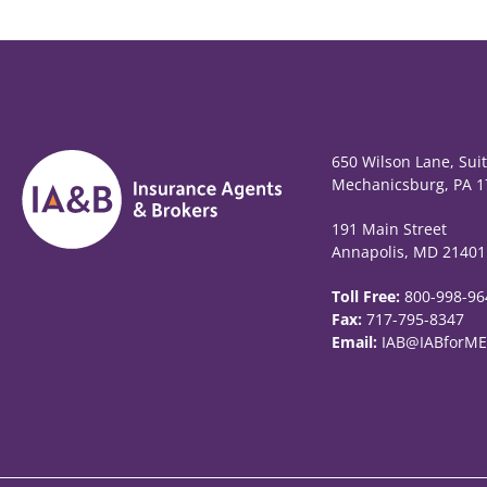
650 Wilson Lane, Sui
Mechanicsburg, PA 1
191 Main Street
Annapolis, MD 21401
Toll Free:
800-998-96
Fax:
717-795-8347
Email:
IAB@IABforME