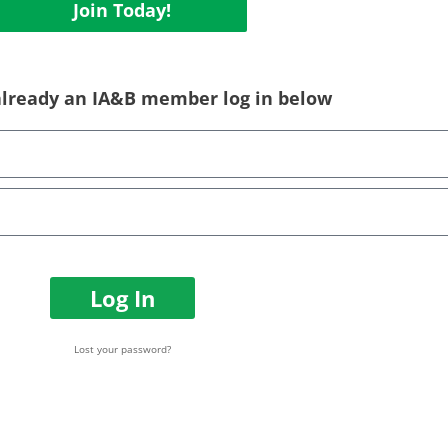
Join Today!
 already an IA&B member log in below
Log In
Lost your password?