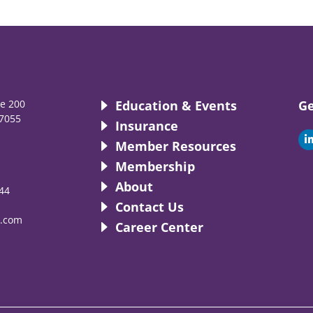
te 200
Education & Events
Ge
7055
Insurance
i
Member Resources
Membership
About
44
i
Contact Us
.com
Career Center