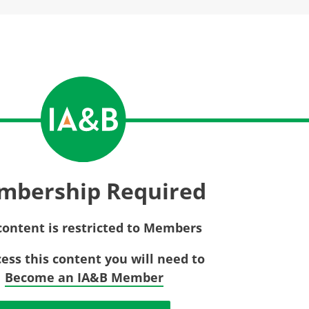
Privac
Rebat
E&O Risk Management
Recor
Surplu
mbership Required
content is restricted to Members
cess this content you will need to
Become an IA&B Member