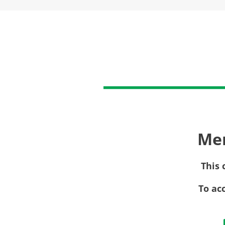
Me
This 
To ac