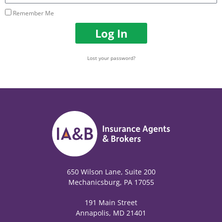
Remember Me
Log In
Lost your password?
650 Wilson Lane, Suite 200
Mechanicsburg, PA 17055
191 Main Street
Annapolis, MD 21401