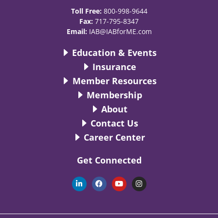
Toll Free:
800-998-9644
Fax:
717-795-8347
Email:
IAB@IABforME.com
Education & Events
Insurance
Member Resources
Membership
About
Contact Us
Career Center
Get Connected
L
F
Y
I
i
a
o
n
n
c
u
s
k
e
t
t
e
b
u
a
d
o
b
g