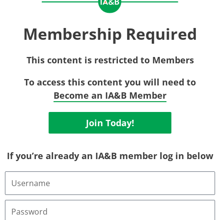
Membership Required
This content is restricted to Members
To access this content you will need to
Become an IA&B Member
Join Today!
If you’re already an IA&B member log in below
Username
or
Email
Address
Password