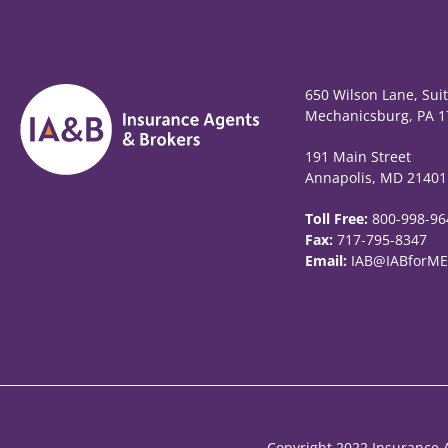
650 Wilson Lane, Sui
Mechanicsburg, PA 1
191 Main Street
Annapolis, MD 21401
Toll Free:
800-998-96
Fax:
717-795-8347
Email:
IAB@IABforME
Copyright 2022 Insurance A