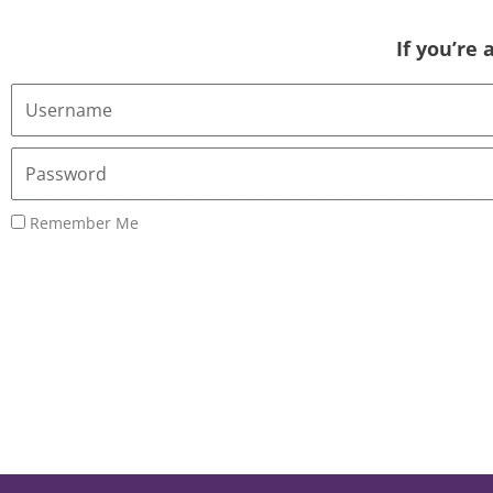
If you’re
Username
or
Email
Password
Address
Remember Me