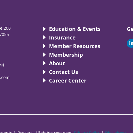
te 200
Education & Events
Ge
7055
Insurance
i
Member Resources
Membership
About
44
i
Contact Us
.com
Career Center
gents & Brokers. All rights reserved.
Privacy Policy
|
Disclaimer