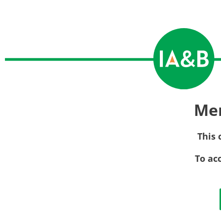
Me
This 
To ac