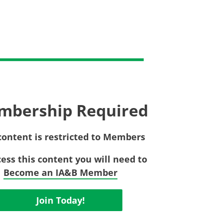
Privac
Rebat
E&O Risk Management
Recor
Surplu
mbership Required
content is restricted to Members
cess this content you will need to
Become an IA&B Member
Join Today!