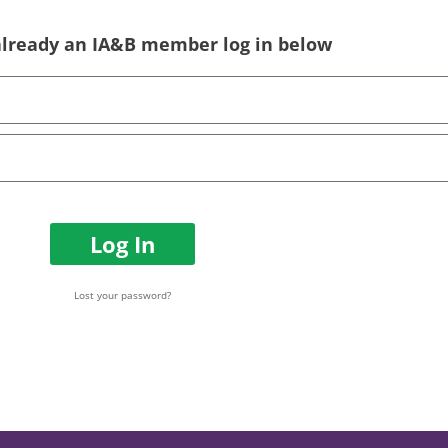
 already an IA&B member log in below
Log In
Lost your password?