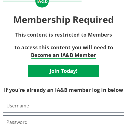
Membership Required
This content is restricted to Members
To access this content you will need to
Become an IA&B Member
Join Today!
If you’re already an IA&B member log in below
Username
or
Email
Address
Password