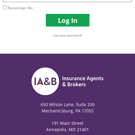
Remember Me
Log In
Lost your password?
650 Wilson Lane, Suite 200
Mechanicsburg, PA 17055
191 Main Street
Annapolis, MD 21401