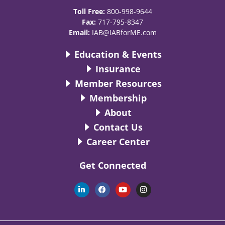
Toll Free:
800-998-9644
Fax:
717-795-8347
Email:
IAB@IABforME.com
Education & Events
Insurance
Member Resources
Membership
About
Contact Us
Career Center
Get Connected
L
F
Y
I
i
a
o
n
n
c
u
s
k
e
t
t
e
b
u
a
d
o
b
g