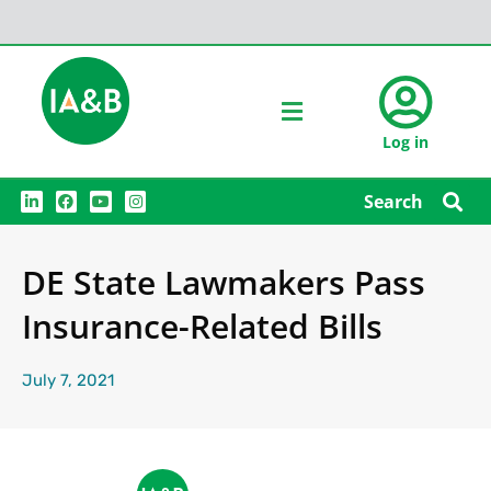
Log in
L
F
Y
I
Search
i
a
o
n
n
c
u
s
k
e
t
t
e
b
u
a
DE State Lawmakers Pass
d
o
b
g
i
o
e
r
n
k
a
Insurance-Related Bills
m
July 7, 2021