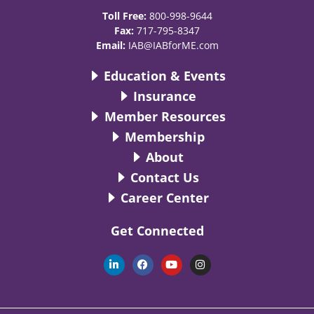
Toll Free:
800-998-9644
Fax:
717-795-8347
Email:
IAB@IABforME.com
Education & Events
Insurance
Member Resources
Membership
About
Contact Us
Career Center
Get Connected
L
F
Y
I
i
a
o
n
n
c
u
s
k
e
t
t
e
b
u
a
d
o
b
g