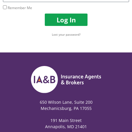
Remember Me
Log In
Lost your password?
650 Wilson Lane, Suite 200
Mechanicsburg, PA 17055
191 Main Street
Annapolis, MD 21401