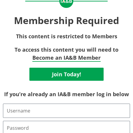
Membership Required
This content is restricted to Members
To access this content you will need to
Become an IA&B Member
Join Today!
If you’re already an IA&B member log in below
Username
or
Email
Address
Password