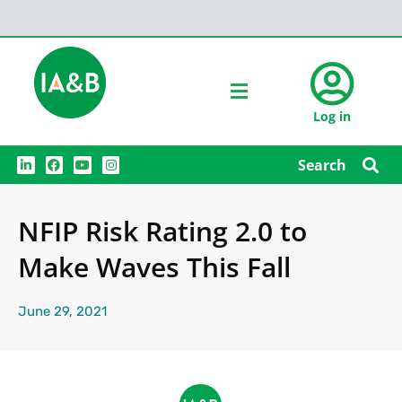
Log in
L
F
Y
I
Search
i
a
o
n
n
c
u
s
k
e
t
t
e
b
u
a
NFIP Risk Rating 2.0 to
d
o
b
g
i
o
e
r
n
k
a
Make Waves This Fall
m
June 29, 2021