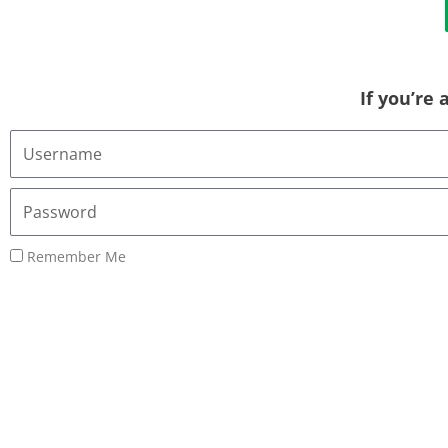
If you’re
Username
or
Email
Password
Address
Remember Me