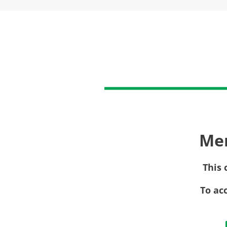
Me
This 
To ac