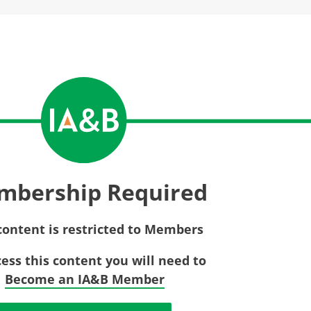
Privac
Rebat
E&O Risk Management
Recor
Surplu
mbership Required
content is restricted to Members
cess this content you will need to
Become an IA&B Member