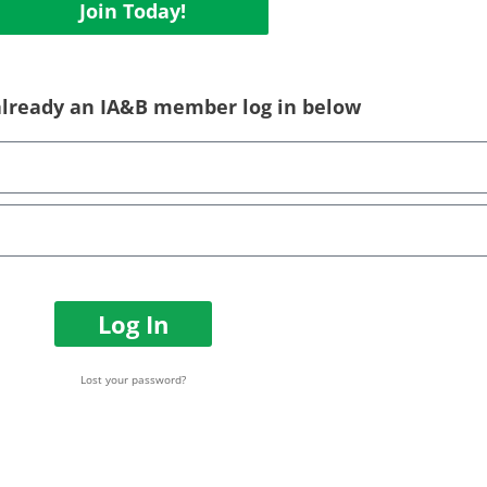
Join Today!
 already an IA&B member log in below
Log In
Lost your password?