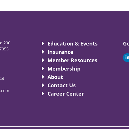
te 200
Education & Events
Ge
7055
Insurance
i
Member Resources
Membership
About
44
i
Contact Us
.com
Career Center