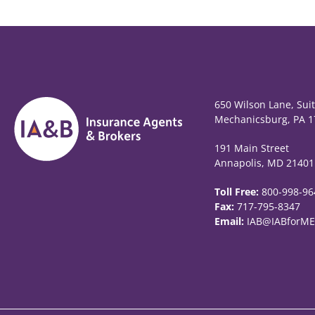
650 Wilson Lane, Sui
Mechanicsburg, PA 1
191 Main Street
Annapolis, MD 21401
Toll Free:
800-998-96
Fax:
717-795-8347
Email:
IAB@IABforME