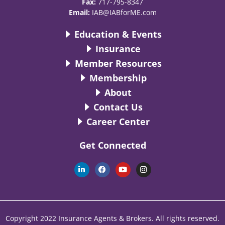
Fax:
717-795-8347
Email:
IAB@IABforME.com
Education & Events
Insurance
Member Resources
Membership
About
Contact Us
Career Center
Get Connected
L
F
Y
I
i
a
o
n
n
c
u
s
k
e
t
t
e
b
u
a
d
o
b
g
i
o
e
r
n
k
a
Copyright 2022 Insurance Agents & Brokers. All rights reserved.