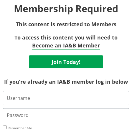
Membership Required
This content is restricted to Members
To access this content you will need to
Become an IA&B Member
Join Today!
If you’re already an IA&B member log in below
Username
or
Email
Address
Password
Remember Me