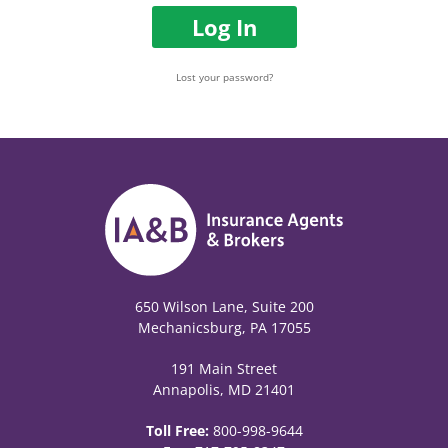
Log In
Lost your password?
650 Wilson Lane, Suite 200
Mechanicsburg, PA 17055
191 Main Street
Annapolis, MD 21401
Toll Free:
800-998-9644