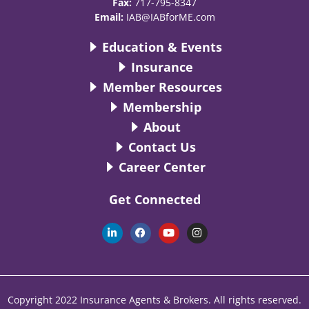
Fax:
717-795-8347
Email:
IAB@IABforME.com
Education & Events
Insurance
Member Resources
Membership
About
Contact Us
Career Center
Get Connected
L
F
Y
I
i
a
o
n
n
c
u
s
k
e
t
t
e
b
u
a
d
o
b
g
i
o
e
r
n
k
a
Copyright 2022 Insurance Agents & Brokers. All rights reserved.