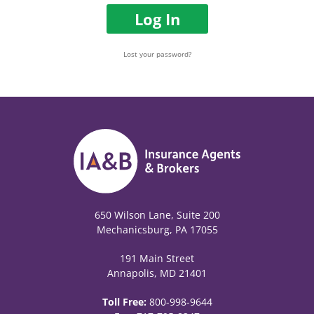
Log In
Lost your password?
650 Wilson Lane, Suite 200
Mechanicsburg, PA 17055
191 Main Street
Annapolis, MD 21401
Toll Free:
800-998-9644