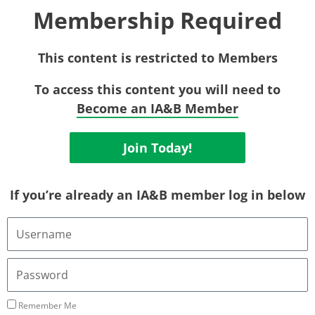
Membership Required
This content is restricted to Members
To access this content you will need to
Become an IA&B Member
Join Today!
If you’re already an IA&B member log in below
Username
or
Email
Address
Password
Remember Me