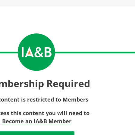
Privac
Rebat
E&O Risk Management
Recor
Surplu
mbership Required
content is restricted to Members
cess this content you will need to
Become an IA&B Member