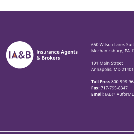
650 Wilson Lane, Sui
Mechanicsburg, PA 1
191 Main Street
Annapolis, MD 21401
Toll Free:
800-998-96
Fax:
717-795-8347
Email:
IAB@IABforME