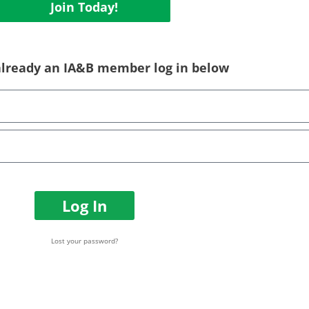
Join Today!
 already an IA&B member log in below
Log In
Lost your password?