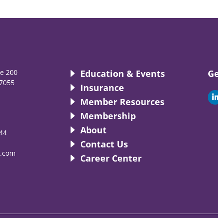
te 200
Education & Events
Ge
7055
Insurance
i
Member Resources
Membership
About
44
i
Contact Us
.com
Career Center