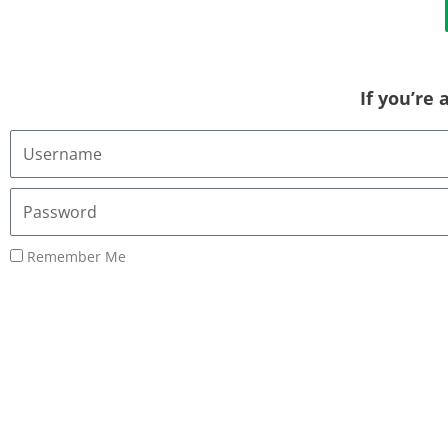
If you’re
Username
or
Email
Password
Address
Remember Me