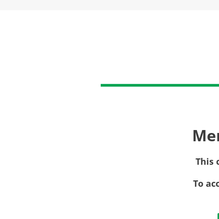
Me
This 
To ac