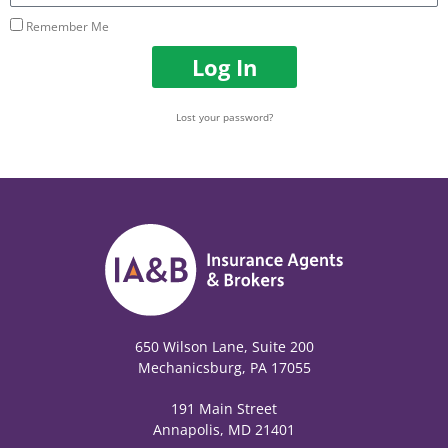
Remember Me
Log In
Lost your password?
650 Wilson Lane, Suite 200
Mechanicsburg, PA 17055
191 Main Street
Annapolis, MD 21401