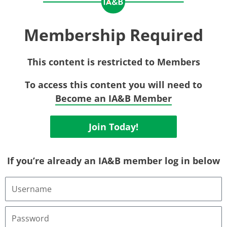
Membership Required
This content is restricted to Members
To access this content you will need to
Become an IA&B Member
Join Today!
If you’re already an IA&B member log in below
Username
or
Email
Address
Password