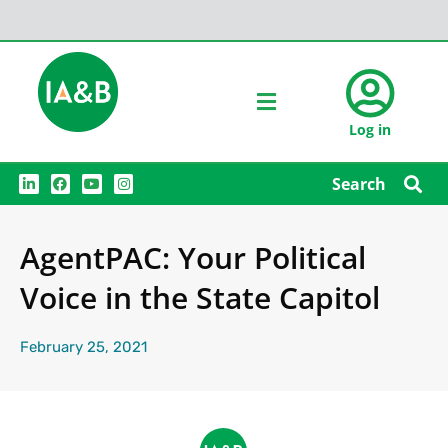
Log in
L
F
Y
I
Search
i
a
o
n
n
c
u
s
k
e
t
t
e
b
u
a
AgentPAC: Your Political
d
o
b
g
i
o
e
r
n
k
a
Voice in the State Capitol
m
February 25, 2021