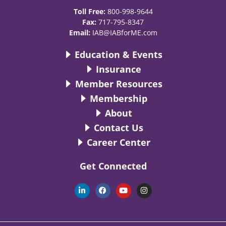
Toll Free:
800-998-9644
Fax:
717-795-8347
Email:
IAB@IABforME.com
Education & Events
Insurance
Member Resources
Membership
About
Contact Us
Career Center
Get Connected
L
F
Y
I
i
a
o
n
n
c
u
s
k
e
t
t
e
b
u
a
d
o
b
g