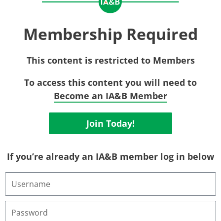
Membership Required
This content is restricted to Members
To access this content you will need to
Become an IA&B Member
Join Today!
If you’re already an IA&B member log in below
Username
or
Email
Address
Password