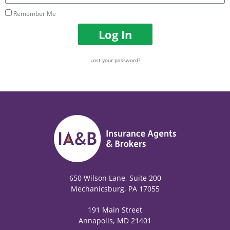
Remember Me
Log In
Lost your password?
650 Wilson Lane, Suite 200
Mechanicsburg, PA 17055
191 Main Street
Annapolis, MD 21401