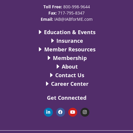
Toll Free:
800-998-9644
Fax:
717-795-8347
Email:
IAB@IABforME.com
Education & Events
Insurance
Member Resources
Membership
About
Contact Us
Career Center
Get Connected
L
F
Y
I
i
a
o
n
n
c
u
s
k
e
t
t
e
b
u
a
d
o
b
g