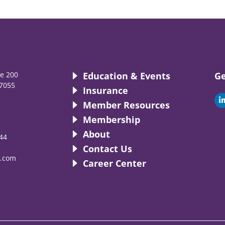
te 200
Education & Events
Ge
7055
Insurance
i
Member Resources
Membership
About
44
i
Contact Us
.com
Career Center