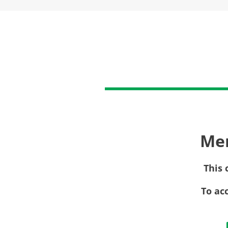
Me
This 
To ac