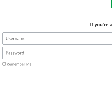
If you’re
Username
or
Email
Password
Address
Remember Me