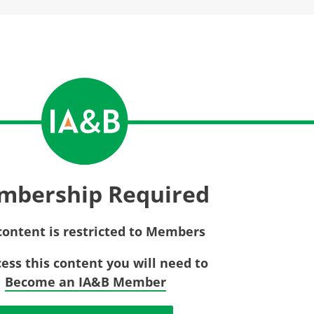
Privac
Rebat
E&O Risk Management
Recor
Surplu
mbership Required
content is restricted to Members
cess this content you will need to
Become an IA&B Member