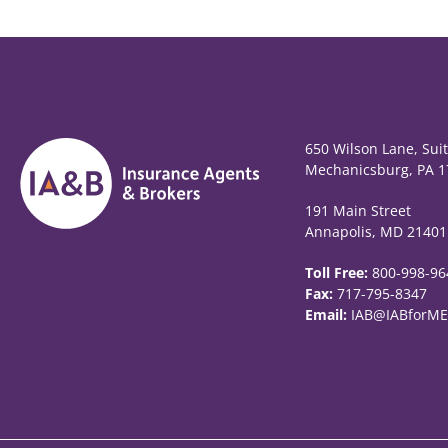
650 Wilson Lane, Sui
Mechanicsburg, PA 1
191 Main Street
Annapolis, MD 21401
Toll Free:
800-998-96
Fax:
717-795-8347
Email:
IAB@IABforME