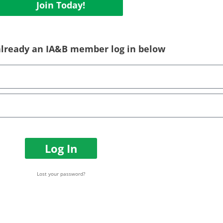
Join Today!
 already an IA&B member log in below
Log In
Lost your password?