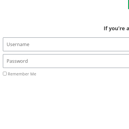
If you’re
Username
or
Email
Password
Address
Remember Me