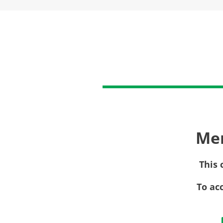
Me
This 
To ac