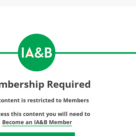
Privac
Rebat
E&O Risk Management
Recor
Surplu
mbership Required
content is restricted to Members
cess this content you will need to
Become an IA&B Member