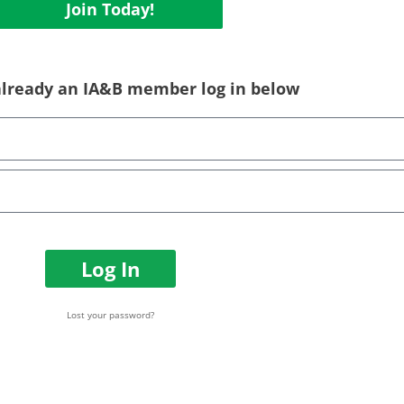
Join Today!
 already an IA&B member log in below
Log In
Lost your password?