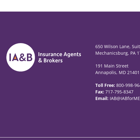
650 Wilson Lane, Sui
Mechanicsburg, PA 1
191 Main Street
Annapolis, MD 21401
Toll Free:
800-998-96
Fax:
717-795-8347
Email:
IAB@IABforME