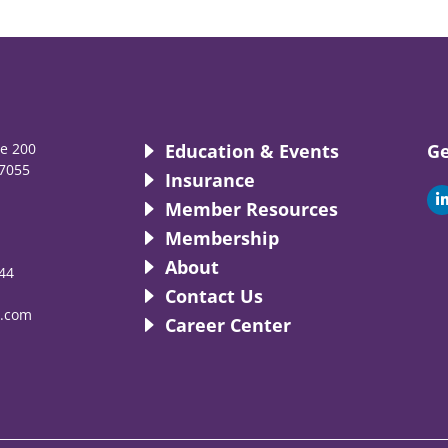
te 200
Education & Events
Ge
7055
Insurance
i
Member Resources
Membership
About
44
i
Contact Us
.com
Career Center