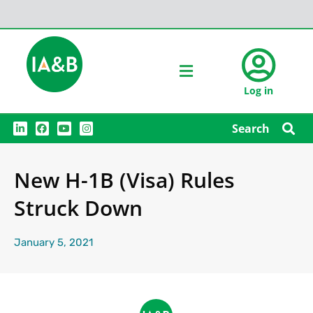
Log in
L
F
Y
I
Search
i
a
o
n
n
c
u
s
k
e
t
t
e
b
u
a
New H-1B (Visa) Rules
d
o
b
g
i
o
e
r
n
k
a
Struck Down
m
January 5, 2021