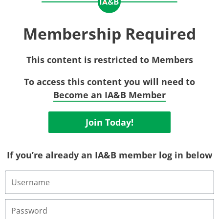
Membership Required
This content is restricted to Members
To access this content you will need to
Become an IA&B Member
Join Today!
If you’re already an IA&B member log in below
Username
or
Email
Address
Password