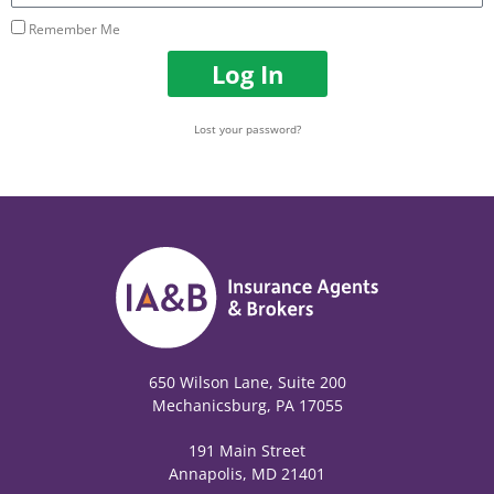
Remember Me
Log In
Lost your password?
650 Wilson Lane, Suite 200
Mechanicsburg, PA 17055
191 Main Street
Annapolis, MD 21401