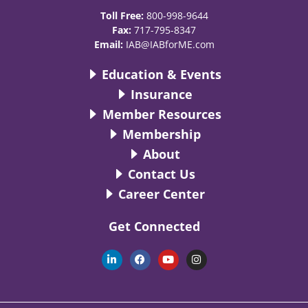
Toll Free:
800-998-9644
Fax:
717-795-8347
Email:
IAB@IABforME.com
Education & Events
Insurance
Member Resources
Membership
About
Contact Us
Career Center
Get Connected
L
F
Y
I
i
a
o
n
n
c
u
s
k
e
t
t
e
b
u
a
d
o
b
g