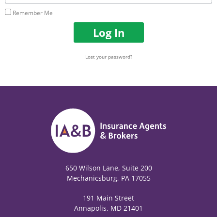
Remember Me
Log In
Lost your password?
650 Wilson Lane, Suite 200
Mechanicsburg, PA 17055
191 Main Street
Annapolis, MD 21401