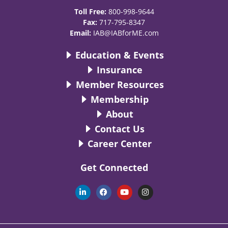
Toll Free:
800-998-9644
Fax:
717-795-8347
Email:
IAB@IABforME.com
Education & Events
Insurance
Member Resources
Membership
About
Contact Us
Career Center
Get Connected
L
F
Y
I
i
a
o
n
n
c
u
s
k
e
t
t
e
b
u
a
d
o
b
g