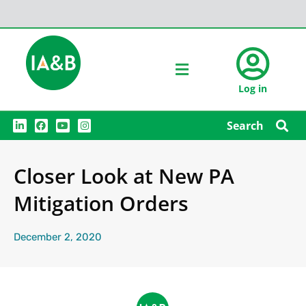
Log in
L
F
Y
I
Search
i
a
o
n
n
c
u
s
k
e
t
t
e
b
u
a
Closer Look at New PA
d
o
b
g
i
o
e
r
n
k
a
Mitigation Orders
m
December 2, 2020