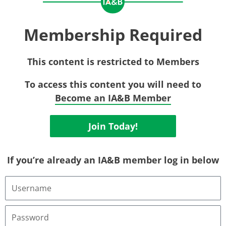
Membership Required
This content is restricted to Members
To access this content you will need to
Become an IA&B Member
Join Today!
If you’re already an IA&B member log in below
Username
or
Email
Address
Password