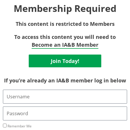
Membership Required
This content is restricted to Members
To access this content you will need to
Become an IA&B Member
Join Today!
If you’re already an IA&B member log in below
Username
or
Email
Address
Password
Remember Me