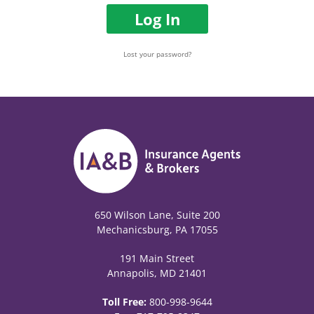
Log In
Lost your password?
650 Wilson Lane, Suite 200
Mechanicsburg, PA 17055
191 Main Street
Annapolis, MD 21401
Toll Free:
800-998-9644