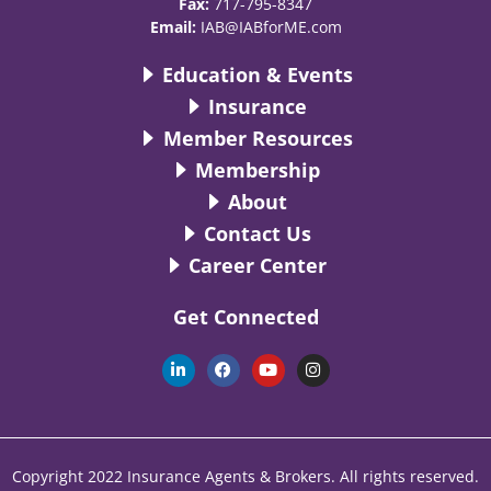
Fax:
717-795-8347
Email:
IAB@IABforME.com
Education & Events
Insurance
Member Resources
Membership
About
Contact Us
Career Center
Get Connected
L
F
Y
I
i
a
o
n
n
c
u
s
k
e
t
t
e
b
u
a
d
o
b
g
i
o
e
r
n
k
a
Copyright 2022 Insurance Agents & Brokers. All rights reserved.