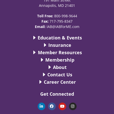
191 Main Street
Annapolis, MD 21401
Toll Free:
800-998-9644
Fax:
717-795-8347
Email:
IAB@IABforME.com
Education & Events
Insurance
Member Resources
Membership
About
Contact Us
Career Center
Get Connected
L
F
Y
I
i
a
o
n
n
c
u
s