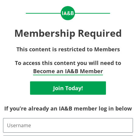
Membership Required
This content is restricted to Members
To access this content you will need to
Become an IA&B Member
Join Today!
If you’re already an IA&B member log in below
Username
or
Email