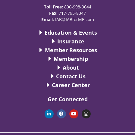
Toll Free:
800-998-9644
Fax:
717-795-8347
Email:
IAB@IABforME.com
Education & Events
Insurance
Member Resources
Membership
About
Contact Us
Career Center
Get Connected
L
F
Y
I
i
a
o
n
n
c
u
s
k
e
t
t
e
b
u
a
d
o
b
g