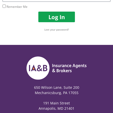
Remember Me
Log In
Lost your password?
650 Wilson Lane, Suite 200
Mechanicsburg, PA 17055
191 Main Street
Annapolis, MD 21401