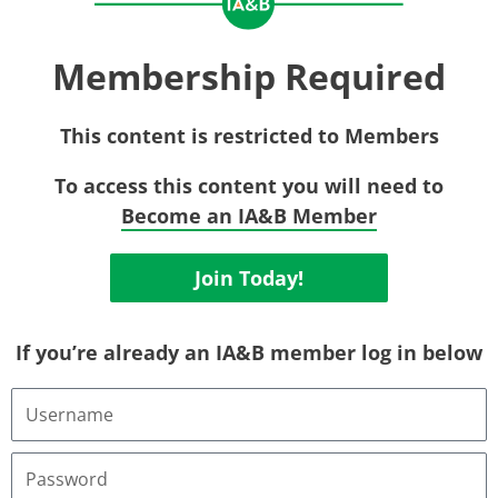
Membership Required
This content is restricted to Members
To access this content you will need to
Become an IA&B Member
Join Today!
If you’re already an IA&B member log in below
Username
or
Email
Address
Password