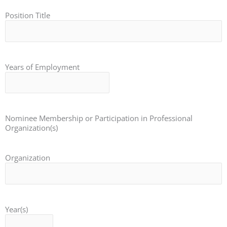
Position Title
Years of Employment
Nominee Membership or Participation in Professional
Organization(s)
Organization
Year(s)