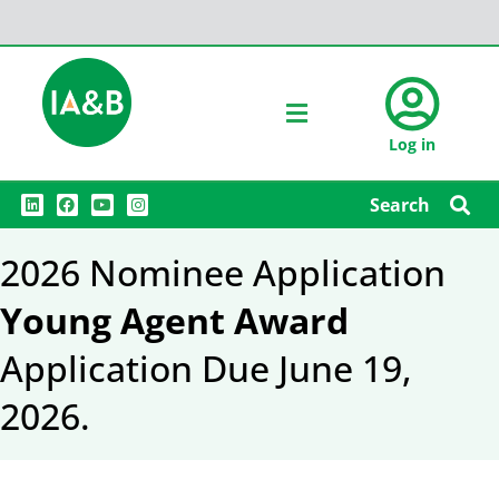
Log in
L
F
Y
I
Search
i
a
o
n
n
c
u
s
k
e
t
t
2026 Nominee Application
e
b
u
a
d
o
b
g
i
o
e
r
Young Agent Award
n
k
a
m
Application Due June 19,
2026.