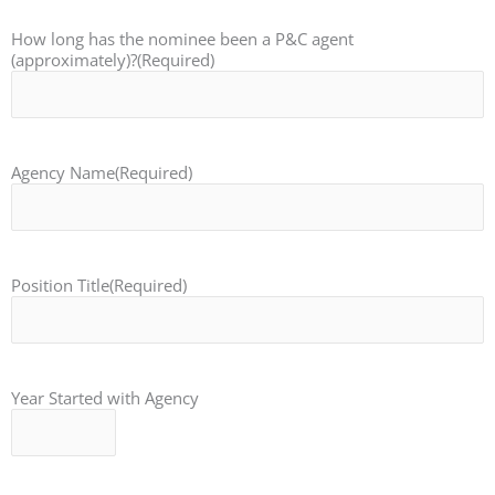
How long has the nominee been a P&C agent
(approximately)?
(Required)
Agency Name
(Required)
Position Title
(Required)
Year Started with Agency