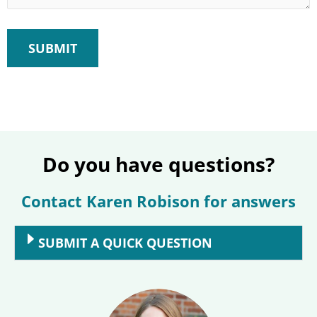
Do you have questions?
Contact Karen Robison for answers
SUBMIT A QUICK QUESTION