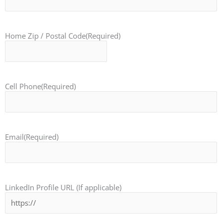
Home Zip / Postal Code
(Required)
Cell Phone
(Required)
Email
(Required)
LinkedIn Profile URL (If applicable)