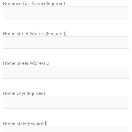
Nominee Last Name
(Required)
Home Street Address
(Required)
Home Street Address 2
Home City
(Required)
Home State
(Required)