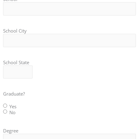
School City
School State
Graduate?
Yes
No
Degree