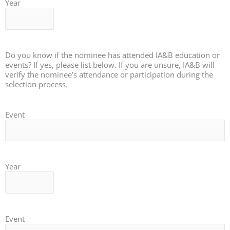
Year
Do you know if the nominee has attended IA&B education or
events? If yes, please list below. If you are unsure, IA&B will
verify the nominee’s attendance or participation during the
selection process.
Event
Year
Event