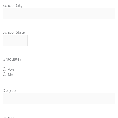
School City
School State
Graduate?
Yes
No
Degree
School