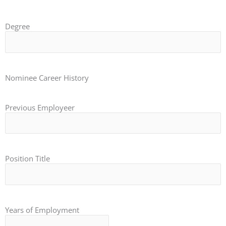
Degree
Nominee Career History
Previous Employeer
Position Title
Years of Employment