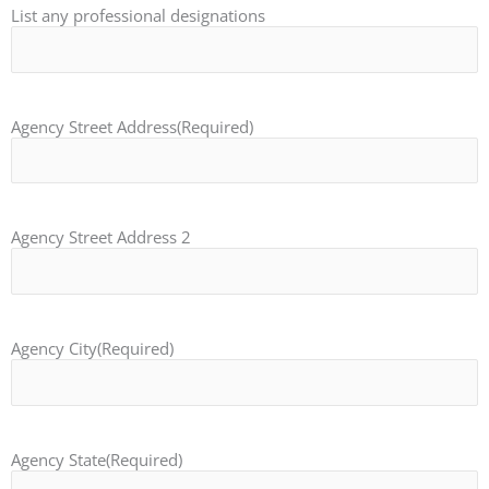
List any professional designations
Agency Street Address
(Required)
Agency Street Address 2
Agency City
(Required)
Agency State
(Required)