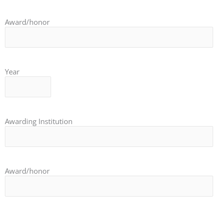
Award/honor
Year
Awarding Institution
Award/honor