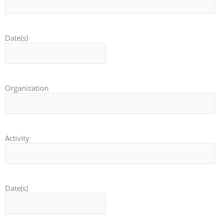
Date(s)
Organization
Activity
Date(s)