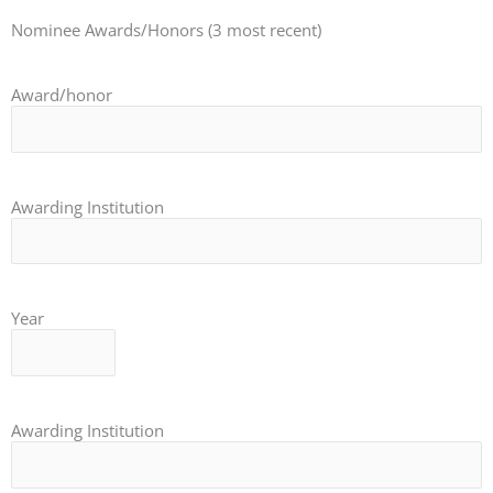
Nominee Awards/Honors (3 most recent)
Award/honor
Awarding Institution
Year
Awarding Institution