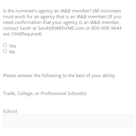
Is the nominee's agency an IA&B member? (All nominees
must work for an agency that is an IA&B member) (If you
need confirmation that your agency is an IA&B member,
contact Sarah at SarahJ@IABforME.com or 800-998-9644
ext.104)
(Required)
Yes
No
Please answer the following to the best of your ability.
Trade, College, or Professional School(s)
School