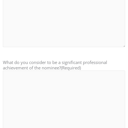
What do you consider to be a significant professional
achievement of the nominee?
(Required)