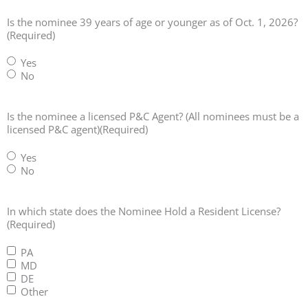
Is the nominee 39 years of age or younger as of Oct. 1, 2026?
(Required)
Yes
No
Is the nominee a licensed P&C Agent? (All nominees must be a
licensed P&C agent)
(Required)
Yes
No
In which state does the Nominee Hold a Resident License?
(Required)
PA
MD
DE
Other