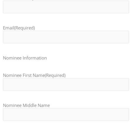
Email
(Required)
Nominee Information
Nominee First Name
(Required)
Nominee Middle Name