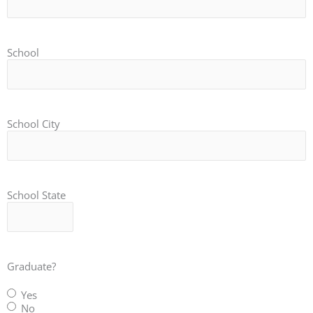
School
School City
School State
Graduate?
Yes
No