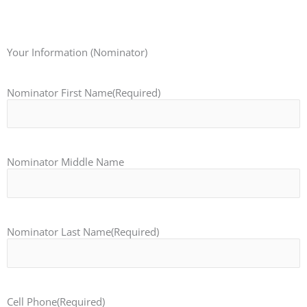
Your Information (Nominator)
Nominator First Name
(Required)
Nominator Middle Name
Nominator Last Name
(Required)
Cell Phone
(Required)