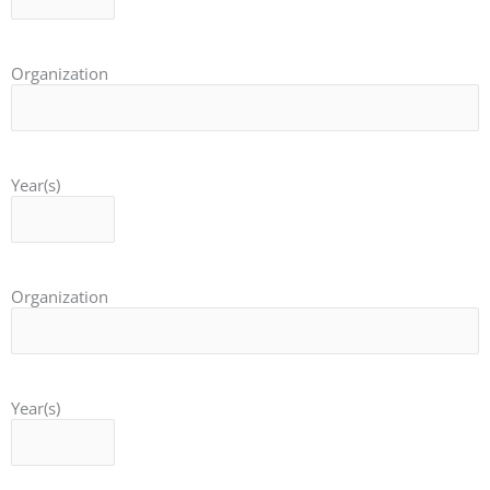
Organization
Year(s)
Organization
Year(s)