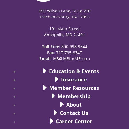
650 Wilson Lane, Suite 200
Mechanicsburg, PA 17055
191 Main Street
Annapolis, MD 21401
Toll Free:
800-998-9644
Fax:
717-795-8347
Email:
IAB@IABforME.com
Education & Events
Insurance
Member Resources
Membership
About
Contact Us
Career Center