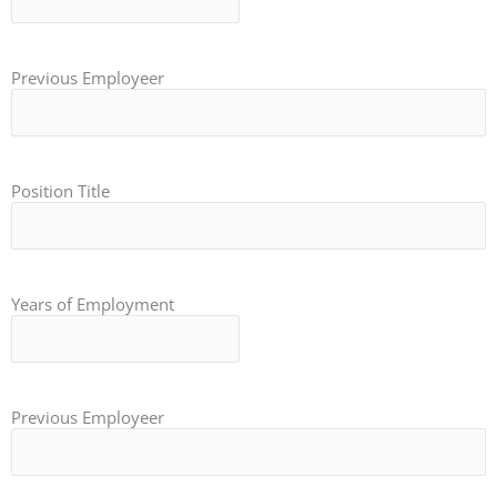
Previous Employeer
Position Title
Years of Employment
Previous Employeer