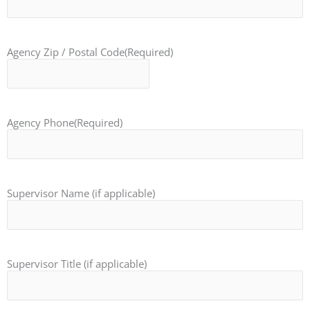
Agency Zip / Postal Code
(Required)
Agency Phone
(Required)
Supervisor Name (if applicable)
Supervisor Title (if applicable)