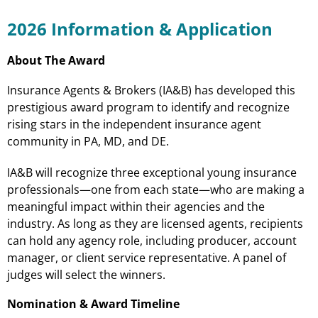
2026 Information & Application
About The Award
Insurance Agents & Brokers (IA&B) has developed this
prestigious award program to identify and recognize
rising stars in the independent insurance agent
community in PA, MD, and DE.
IA&B will recognize three exceptional young insurance
professionals—one from each state—who are making a
meaningful impact within their agencies and the
industry. As long as they are licensed agents, recipients
can hold any agency role, including producer, account
manager, or client service representative. A panel of
judges will select the winners.
Nomination & Award Timeline