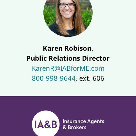
Karen Robison,
Public Relations Director
KarenR@IABforME.com
800-998-9644
, ext. 606