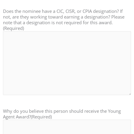
Does the nominee have a CIC, CISR, or CPIA designation? If
not, are they working toward earning a designation? Please
note that a designation is not required for this award.
(Required)
Why do you believe this person should receive the Young
Agent Award?
(Required)