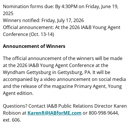
Nomination forms due: By 4:30PM on Friday, June 19,
2025
Winners notified: Friday, July 17, 2026
Official announcement: At the 2026 IA&B Young Agent
Conference (Oct. 13-14)
Announcement of Winners
The official announcement of the winners will be made
at the 2026 IA&B Young Agent Conference at the
Wyndham Gettysburg in Gettysburg, PA. It will be
accompanied by a video announcement on social media
and the release of the magazine Primary Agent, Young
Agent edition.
Questions? Contact IA&B Public Relations Director Karen
Robison at
KarenR@IABforME.com
or 800-998-9644,
ext. 606.