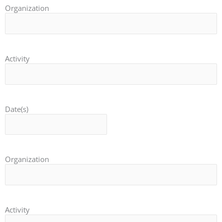
Organization
Activity
Date(s)
Organization
Activity