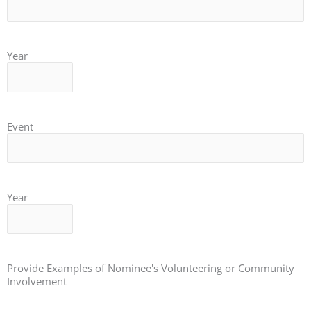
Year
Event
Year
Provide Examples of Nominee's Volunteering or Community
Involvement