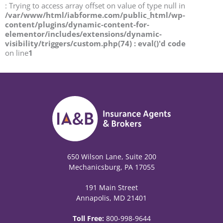
: Trying to access array offset on value of type null in
/var/www/html/iabforme.com/public_html/wp-
content/plugins/dynamic-content-for-
elementor/includes/extensions/dynamic-
visibility/triggers/custom.php(74) : eval()'d code
on line
1
650 Wilson Lane, Suite 200
Mechanicsburg, PA 17055
191 Main Street
Annapolis, MD 21401
Toll Free:
800-998-9644