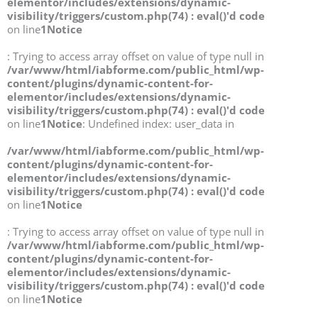
elementor/includes/extensions/dynamic-
visibility/triggers/custom.php(74) : eval()'d code
on line
1
Notice
: Trying to access array offset on value of type null in
/var/www/html/iabforme.com/public_html/wp-
content/plugins/dynamic-content-for-
elementor/includes/extensions/dynamic-
visibility/triggers/custom.php(74) : eval()'d code
on line
1
Notice
: Undefined index: user_data in
/var/www/html/iabforme.com/public_html/wp-
content/plugins/dynamic-content-for-
elementor/includes/extensions/dynamic-
visibility/triggers/custom.php(74) : eval()'d code
on line
1
Notice
: Trying to access array offset on value of type null in
/var/www/html/iabforme.com/public_html/wp-
content/plugins/dynamic-content-for-
elementor/includes/extensions/dynamic-
visibility/triggers/custom.php(74) : eval()'d code
on line
1
Notice