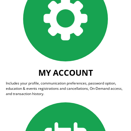
MY ACCOUNT
Includes your profile, communication preferences, password option,
education & events registrations and cancellations, On-Demand access,
and transaction history.