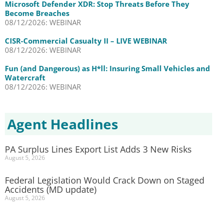
Microsoft Defender XDR: Stop Threats Before They
Become Breaches
08/12/2026: WEBINAR
CISR-Commercial Casualty II – LIVE WEBINAR
08/12/2026: WEBINAR
Fun (and Dangerous) as H*ll: Insuring Small Vehicles and
Watercraft
08/12/2026: WEBINAR
Agent Headlines
PA Surplus Lines Export List Adds 3 New Risks
August 5, 2026
Federal Legislation Would Crack Down on Staged
Accidents (MD update)
August 5, 2026