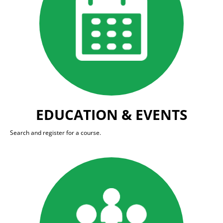
EDUCATION & EVENTS
Search and register for a course.