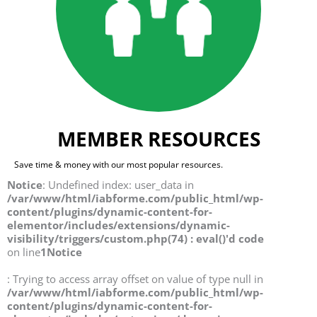
MEMBER RESOURCES
Save time & money with our most popular resources.
Notice
: Undefined index: user_data in
/var/www/html/iabforme.com/public_html/wp-
content/plugins/dynamic-content-for-
elementor/includes/extensions/dynamic-
visibility/triggers/custom.php(74) : eval()'d code
on line
1
Notice
: Trying to access array offset on value of type null in
/var/www/html/iabforme.com/public_html/wp-
content/plugins/dynamic-content-for-