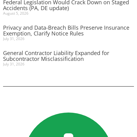
Federal Legislation Would Crack Down on Staged
Accidents (PA, DE update)
August 5, 2026
Privacy and Data-Breach Bills Preserve Insurance
Exemption, Clarify Notice Rules
July 31, 2026
General Contractor Liability Expanded for
Subcontractor Misclassification
July 31, 2026