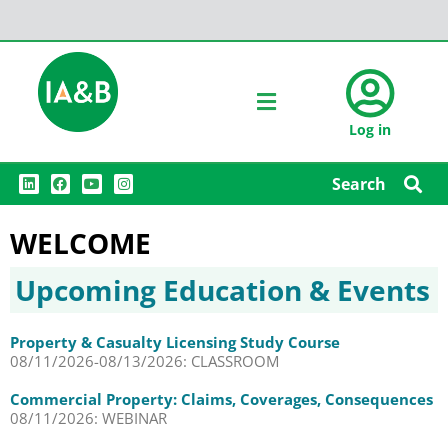
Log in
L
F
Y
I
Search
i
a
o
n
n
c
u
s
k
e
t
t
WELCOME
e
b
u
a
d
o
b
g
i
o
e
r
n
k
a
Upcoming Education & Events
m
Property & Casualty Licensing Study Course
08/11/2026-08/13/2026: CLASSROOM
Commercial Property: Claims, Coverages, Consequences
08/11/2026: WEBINAR