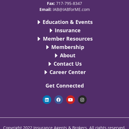
Fax:
717-795-8347
Email:
IAB@IABforME.com
Education & Events
Insurance
Member Resources
Membership
About
Contact Us
Career Center
Get Connected
L
F
Y
I
i
a
o
n
n
c
u
s
k
e
t
t
e
b
u
a
d
o
b
g
i
o
e
r
n
k
a
Copyright 2022 Insurance Agents & Brokers. All rights reserved.