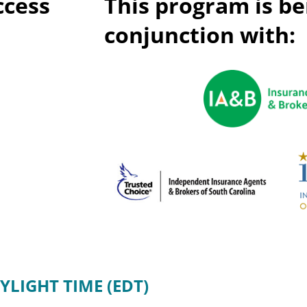
ccess
This program is be
Privac
Rebat
E&O Risk Management
conjunction with:
Recor
Surplu
YLIGHT TIME (EDT)