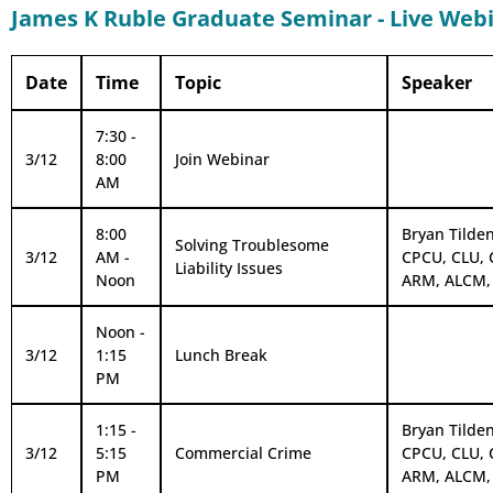
James K Ruble Graduate Seminar - Live Web
Date
Time
Topic
Speaker
7:30 -
3/12
8:00
Join Webinar
AM
8:00
Bryan Tilden
Solving Troublesome
3/12
AM -
CPCU, CLU, 
Liability Issues
Noon
ARM, ALCM,
Noon -
3/12
1:15
Lunch Break
PM
1:15 -
Bryan Tilden
3/12
5:15
Commercial Crime
CPCU, CLU, 
PM
ARM, ALCM,