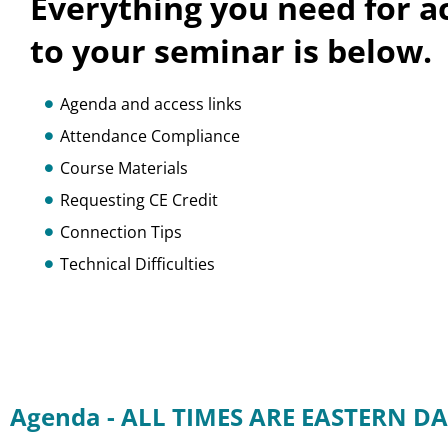
Everything you need for a
to your seminar is below.
Agenda and access links
Attendance Compliance
Course Materials
Requesting CE Credit
Connection Tips
Technical Difficulties
Agenda - ALL TIMES ARE EASTERN DA