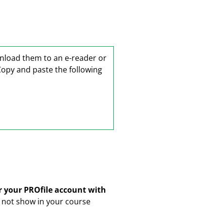
wnload them to an e-reader or
Copy and paste the following
er your PROfile account with
ll not show in your course