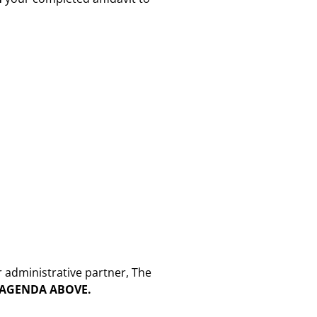
r administrative partner, The
E AGENDA ABOVE.