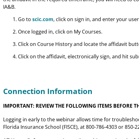
IA&B.
Go to
scic.com
, click on sign in, and enter your u
Once logged in, click on My Courses.
Click on Course History and locate the affidavit bu
Click on the affidavit, electronically sign, and hit sub
Connection Information
IMPORTANT: REVIEW THE FOLLOWING ITEMS BEFORE TH
Logging in early to the webinar allows time for troublesho
Florida Insurance School (FISCE), at 800-786-4303 or 850-