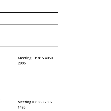
Meeting ID: 815 4050
2905
-
Meeting ID: 850 7397
1493