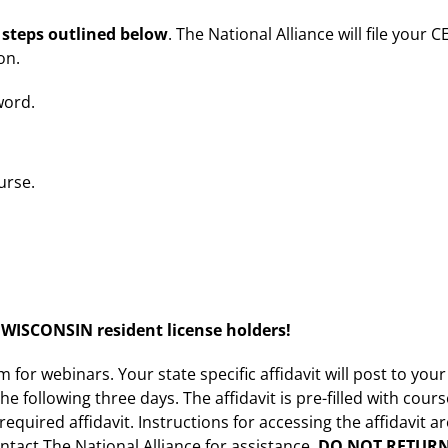
 steps outlined below
. The National Alliance will file your C
on.
word.
urse.
ISCONSIN resident license holders!
for webinars. Your state specific affidavit will post to your
he following three days. The affidavit is pre-filled with cour
quired affidavit. Instructions for accessing the affidavit a
ontact The National Alliance for assistance.
DO NOT RETUR