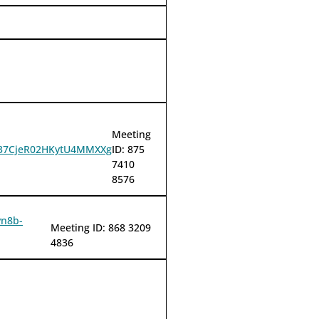
Meeting
HU37CjeR02HKytU4MMXXg
ID: 875
7410
8576
vn8b-
Meeting ID: 868 3209
4836