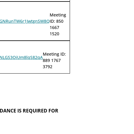
Meeting
QQyGNRunTW6r1JwtgnSW8Q
ID: 850
1667
1520
Meeting ID:
BJlNLGS3OiUm8lqS82qA
889 1767
3792
DANCE IS REQUIRED FOR