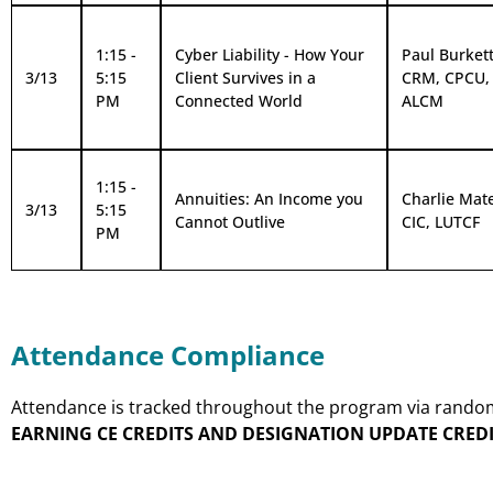
1:15 -
Cyber Liability - How Your
Paul Burkett,
3/13
5:15
Client Survives in a
CRM, CPCU,
PM
Connected World
ALCM
1:15 -
Annuities: An Income you
Charlie Mat
3/13
5:15
Cannot Outlive
CIC, LUTCF
PM
Attendance Compliance
Attendance is tracked throughout the program via random p
EARNING CE CREDITS AND DESIGNATION UPDATE CREDI