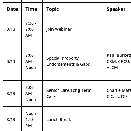
Date
Time
Topic
Speaker
7:30 -
3/13
8:00
Join Webinar
AM
8:00
Paul Burkett,
Special Property
3/13
AM -
CRM, CPCU,
Endorsements & Gaps
Noon
ALCM
8:00
Senior Care/Long Term
Charlie Mat
3/13
AM -
Care
CIC, LUTCF
Noon
Noon -
3/13
1:15
Lunch Break
PM