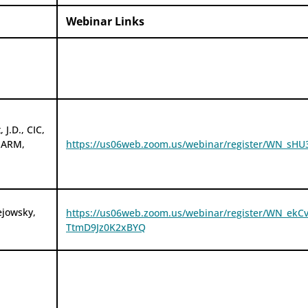
Webinar Links
 J.D., CIC,
 ARM,
https://us06web.zoom.us/webinar/register/WN_s
ejowsky,
https://us06web.zoom.us/webinar/register/WN_ekC
TtmD9Jz0K2xBYQ