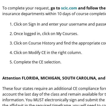
To complete your request,
go to
scic.com
and follow the
insurance departments within 10 days of course completi
Click on Sign In and enter your username and pass
Once logged in, click on My Courses.
Click on Course History and find the appropriate co
Click on Modify CE in the right column.
Complete the CE selection.
Attention FLORIDA, MICHIGAN, SOUTH CAROLINA, and W
These four states require an additional CE compliance form 
account the last day of the class and remain available for t
information. You MUST electronically sign and submit the re
the affidavit in the required timeframe, you will need to c