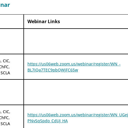
inar
Webinar Links
, CIC,
https://us06web.zoom.us/webinar/register/WN_-
ChFC,
BL7iQa7TEC9pbQWjFC65w
 SCLA
, CIC,
https://us06web.zoom.us/webinar/register/WN_UGej
ChFC,
PNvSqSpdo_CdUJ_HA
 SCLA