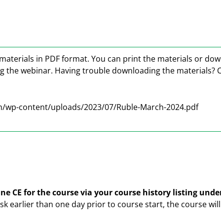
materials in PDF format. You can print the materials or do
ng the webinar. Having trouble downloading the materials? 
m/wp-content/uploads/2023/07/Ruble-March-2024.pdf
ne CE for the course via your course history listing und
ask earlier than one day prior to course start, the course wi