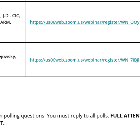
 J.D., CIC,
 ARM,
https://us06web.zoom.us/webinar/register/WN_
ejowsky,
https://us06web.zoom.us/webinar/register/WN_7i
olling questions. You must reply to all polls.
FULL ATTEN
T.