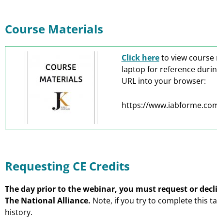
Course Materials
Click here
to view course 
laptop for reference duri
URL into your browser:
https://www.iabforme.co
Requesting CE Credits
The day prior to the webinar, you must request or decli
The National Alliance.
Note, if you try to complete this t
history.