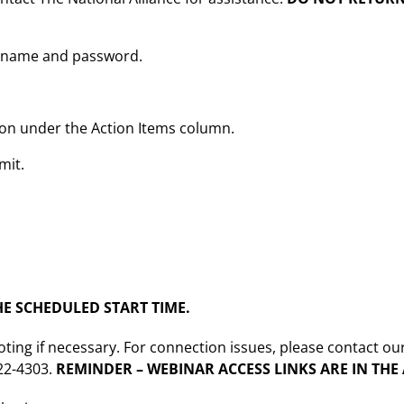
sername and password.
tton under the Action Items column.
mit.
E SCHEDULED START TIME.
oting if necessary. For connection issues, please contact ou
222-4303.
REMINDER – WEBINAR ACCESS LINKS ARE IN TH