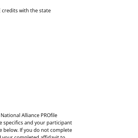
E credits with the state
 National Alliance PROfile
se specifics and your participant
re below. If you do not complete
N
your completed affidavit to